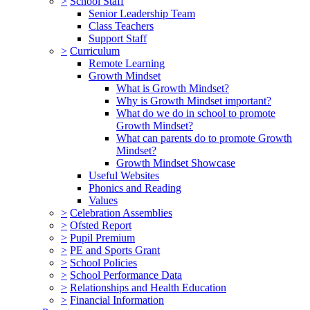
>
School Staff
Senior Leadership Team
Class Teachers
Support Staff
>
Curriculum
Remote Learning
Growth Mindset
What is Growth Mindset?
Why is Growth Mindset important?
What do we do in school to promote
Growth Mindset?
What can parents do to promote Growth
Mindset?
Growth Mindset Showcase
Useful Websites
Phonics and Reading
Values
>
Celebration Assemblies
>
Ofsted Report
>
Pupil Premium
>
PE and Sports Grant
>
School Policies
>
School Performance Data
>
Relationships and Health Education
>
Financial Information