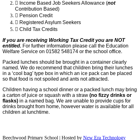

Income Based Job Seekers Allowance (
not
Contribution Based)

Pension Credit

Registered Asylum Seekers

Child Tax Credits
If you are receiving Working Tax Credit you are NOT
entitled.
For further
information please call the Education
Welfare Service on 01582 548174 or the school office.
Packed lunches should be brought in a container clearly
named. We do recommend
that children bring their lunches
in a ‘cool bag’ type box in which an ice pack can be
placed
so that food is not spoiled and ants not attracted.
Children having a school
dinner or a packed lunch may bring
a carton of juice or squash with a straw
(no fizzy
drinks or
flasks)
in a named bag. We are unable to provide cups for
drinks
brought from home, however water is available for all
children at lunchtime.
Beechwood Primary School | Hosted by
New Era Technology