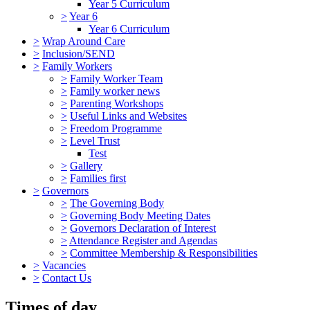
Year 5 Curriculum
>
Year 6
Year 6 Curriculum
>
Wrap Around Care
>
Inclusion/SEND
>
Family Workers
>
Family Worker Team
>
Family worker news
>
Parenting Workshops
>
Useful Links and Websites
>
Freedom Programme
>
Level Trust
Test
>
Gallery
>
Families first
>
Governors
>
The Governing Body
>
Governing Body Meeting Dates
>
Governors Declaration of Interest
>
Attendance Register and Agendas
>
Committee Membership & Responsibilities
>
Vacancies
>
Contact Us
Times of day