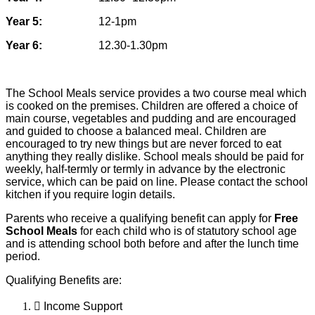
Year 5:
12-1pm
Year 6:
12.30-1.30pm
The School Meals service provides a two course meal which
is cooked on the
premises. Children are offered a choice of
main course, vegetables and pudding
and are encouraged
and guided to choose a balanced meal. Children are
encouraged to try new things but are never forced to eat
anything they really dislike.
School meals should be paid for
weekly, half-termly or termly in advance by the electronic
service, which can be paid on line. Please contact the school
kitchen if you require login details.
Parents who receive a qualifying benefit can apply for
Free
School Meals
for each
child who is of statutory school age
and is attending school both before and after the l
unch time
period.
Qualifying Benefits are:

Income Support