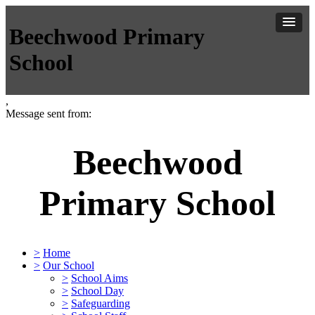
Beechwood Primary
School
,
Message sent from:
Beechwood
Primary School
>
Home
>
Our School
>
School Aims
>
School Day
>
Safeguarding