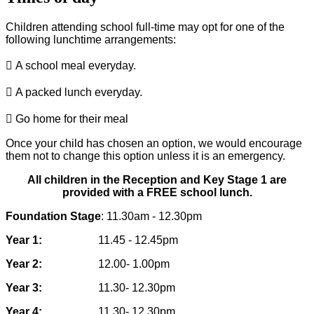
Children attending school full-time may opt for one of the
following lunchtime
arrangements:

A school meal everyday.

A packed lunch everyday.

Go home for their meal
Once your child has chosen an option, we would encourage
them not to change this
option unless it is an emergency.
All children in the Reception and Key Stage 1 are
provided with a FREE school lunch.
Foundation Stage
: 11.30am - 12.30pm
Year 1:
11.45 - 12.45pm
Year 2:
12.00- 1.00pm
Year 3:
11.30- 12.30pm
Year 4:
11.30- 12.30pm