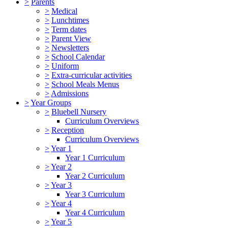
>
Parents
>
Medical
>
Lunchtimes
>
Term dates
>
Parent View
>
Newsletters
>
School Calendar
>
Uniform
>
Extra-curricular activities
>
School Meals Menus
>
Admissions
>
Year Groups
>
Bluebell Nursery
Curriculum Overviews
>
Reception
Curriculum Overviews
>
Year 1
Year 1 Curriculum
>
Year 2
Year 2 Curriculum
>
Year 3
Year 3 Curriculum
>
Year 4
Year 4 Curriculum
>
Year 5