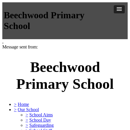
Beechwood Primary
School
,
Message sent from:
Beechwood
Primary School
>
Home
>
Our School
>
School Aims
>
School Day
>
Safeguarding