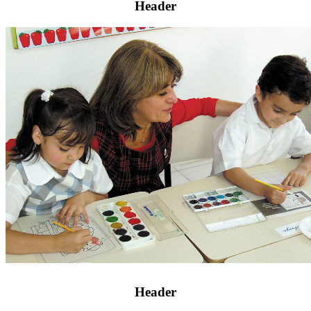
Header
Header