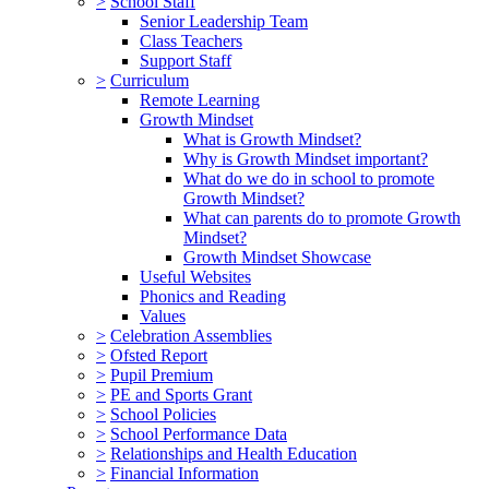
>
School Staff
Senior Leadership Team
Class Teachers
Support Staff
>
Curriculum
Remote Learning
Growth Mindset
What is Growth Mindset?
Why is Growth Mindset important?
What do we do in school to promote
Growth Mindset?
What can parents do to promote Growth
Mindset?
Growth Mindset Showcase
Useful Websites
Phonics and Reading
Values
>
Celebration Assemblies
>
Ofsted Report
>
Pupil Premium
>
PE and Sports Grant
>
School Policies
>
School Performance Data
>
Relationships and Health Education
>
Financial Information