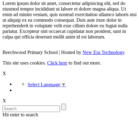
Lorem ipsum dolor sit amet, consectetur adipisicing elit, sed do
eiusmod tempor incididunt ut labore et dolore magna aliqua. Ut
enim ad minim veniam, quis nostrud exercitation ullamco laboris nisi
ut aliquip ex ea commodo consequat. Duis aute irure dolor in
reprehenderit in voluptate velit esse cillum dolore eu fugiat nulla
pariatur. Excepteur sint occaecat cupidatat non proident, sunt in
culpa qui officia deserunt mollit anim id est laborum.
Beechwood Primary School | Hosted by
New Era Technology
This site uses cookies.
Click here
to find out more.
X
Select Language
▼
X
Hit enter to search