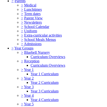
>
Parents
>
Medical
>
Lunchtimes
>
Term dates
>
Parent View
>
Newsletters
>
School Calendar
>
Uniform
>
Extra-curricular activities
>
School Meals Menus
>
Admissions
>
Year Groups
>
Bluebell Nursery
Curriculum Overviews
>
Reception
Curriculum Overviews
>
Year 1
Year 1 Curriculum
>
Year 2
Year 2 Curriculum
>
Year 3
Year 3 Curriculum
>
Year 4
Year 4 Curriculum
>
Year 5