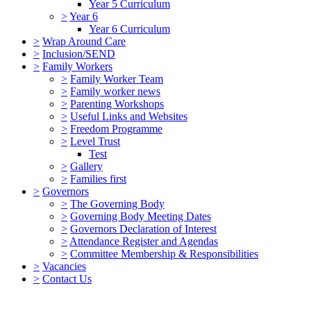
Year 5 Curriculum
>
Year 6
Year 6 Curriculum
>
Wrap Around Care
>
Inclusion/SEND
>
Family Workers
>
Family Worker Team
>
Family worker news
>
Parenting Workshops
>
Useful Links and Websites
>
Freedom Programme
>
Level Trust
Test
>
Gallery
>
Families first
>
Governors
>
The Governing Body
>
Governing Body Meeting Dates
>
Governors Declaration of Interest
>
Attendance Register and Agendas
>
Committee Membership & Responsibilities
>
Vacancies
>
Contact Us