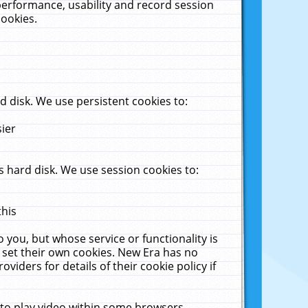
performance, usability and record session
cookies.
 disk. We use persistent cookies to:
sier
 hard disk. We use session cookies to:
this
 you, but whose service or functionality is
 set their own cookies. New Era has no
viders for details of their cookie policy if
 to play video within some browsers.