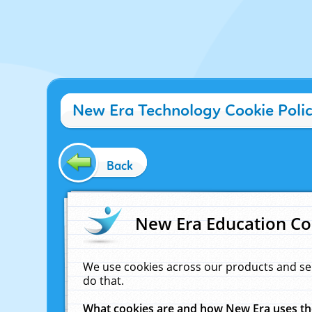
New Era Technology Cookie Poli
Back
New Era Education Co
We use cookies across our products and se
do that.
What cookies are and how New Era uses t