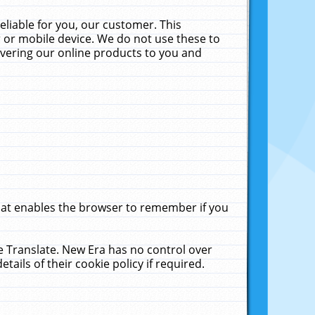
liable for you, our customer. This
 or mobile device. We do not use these to
livering our online products to you and
that enables the browser to remember if you
le Translate. New Era has no control over
tails of their cookie policy if required.