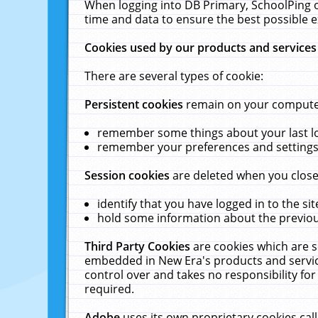
When logging into DB Primary, SchoolPing o
time and data to ensure the best possible e
Cookies used by our products and services
There are several types of cookie:
Persistent cookies
remain on your computer 
remember some things about your last log
remember your preferences and settings 
Session cookies
are deleted when you close
identify that you have logged in to the sit
hold some information about the previous
Third Party Cookies
are cookies which are s
embedded in New Era's products and services
control over and takes no responsibility for 
required.
Adobe
uses its own proprietary cookies cal