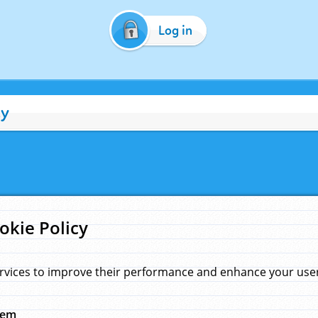
Log in
cy
okie Policy
rvices to improve their performance and enhance your user 
hem