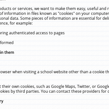
ucts or services, we want to make them easy, useful and re
f information in files known as "cookies" on your computer
rsonal data. Some pieces of information are essential for de
ence, for example:
uring authenticated access to pages
erformed
hin them
rowser when visiting a school website other than a cookie 
set their own cookies, such as Google Maps, Twitter, or Goog
okies by third parties. You can contact these providers for de
ry