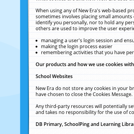
When using any of New Era's web-based prod
sometimes involves placing small amounts o
identify you personally, nor to hold any pe
others are used to improve the user experi
managing a user's login session and ens
making the login process easier
remembering activities that you have p
Our products and how we use cookies wit
School Websites
New Era do not store any cookies in your b
have chosen to close the Cookies Message.
Any third-party resources will potentially 
and takes no responsibility for the use of co
DB Primary, SchoolPing and Learning Libra