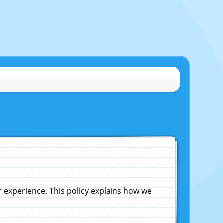
experience. This policy explains how we