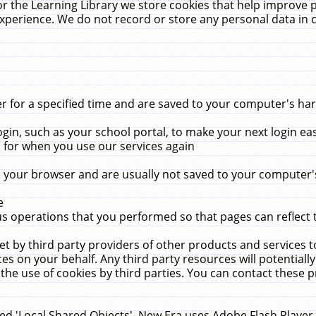
r the Learning Library we store cookies that help improve 
xperience. We do not record or store any personal data in 
for a specified time and are saved to your computer's hard
in, such as your school portal, to make your next login ea
for when you use our services again
 your browser and are usually not saved to your computer's
e
 operations that you performed so that pages can reflect 
et by third party providers of other products and services to
 on your behalf. Any third party resources will potentially
the use of cookies by third parties. You can contact these pro
led 'Local Shared Objects'. New Era uses Adobe Flash Player