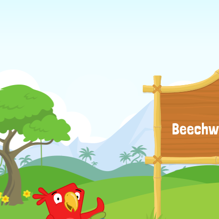
Beechwo