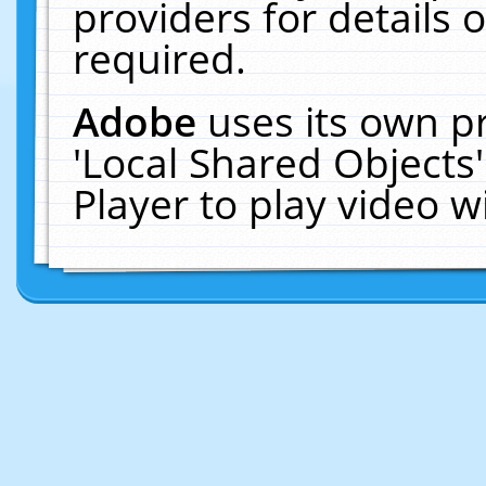
providers for details o
required.
Adobe
uses its own p
'Local Shared Objects
Player to play video 