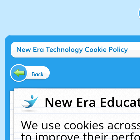
New Era Technology Cookie Policy
Back
New Era Educat
We use cookies across
to improve their per