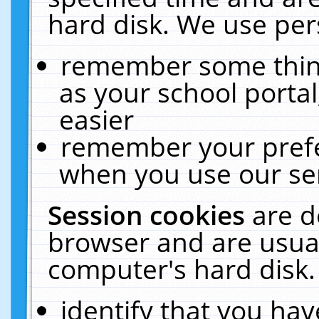
hard disk. We use pers
remember some thing
as your school portal
easier
remember your prefe
when you use our ser
Session cookies
are d
browser and are usual
computer's hard disk.
identify that you hav