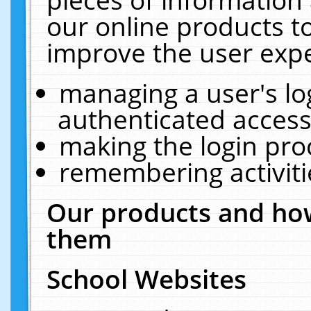
our online products t
improve the user expe
managing a user's lo
authenticated access
making the login pro
remembering activit
Our products and how
them
School Websites