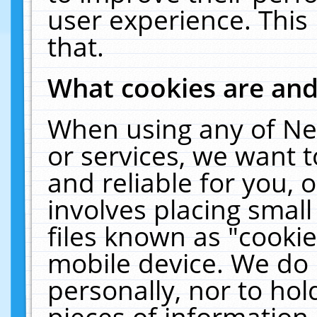
user experience. This
that.
What cookies are an
When using any of Ne
or services, we want 
and reliable for you,
involves placing smal
files known as "cooki
mobile device. We do 
personally, nor to ho
pieces of information 