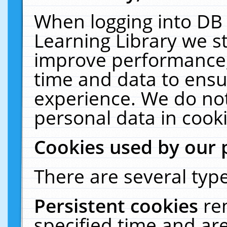
When logging into DB 
Learning Library we s
improve performance, 
time and data to ensu
experience. We do not
personal data in cooki
Cookies used by our 
There are several type
Persistent cookies
re
specified time and ar