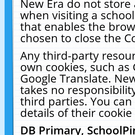
New Era do not store 
when visiting a schoo
that enables the bro
chosen to close the C
Any third-party resourc
own cookies, such as 
Google Translate. New
takes no responsibilit
third parties. You can
details of their cookie
DB Primary, SchoolPi