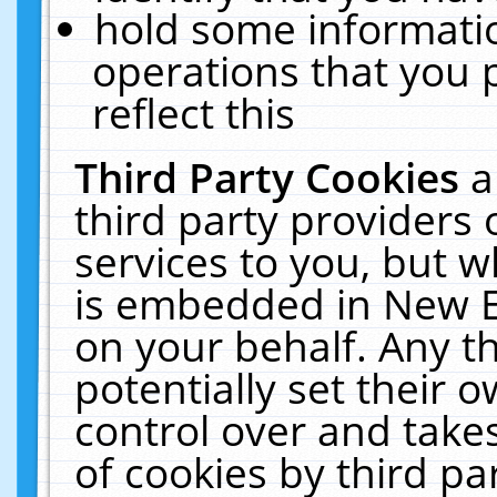
hold some informati
operations that you 
reflect this
Third Party Cookies
a
third party providers
services to you, but w
is embedded in New E
on your behalf. Any th
potentially set their
control over and takes
of cookies by third pa