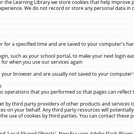
r the Learning Library we store cookies that help improve 
xperience. We do not record or store any personal data in 
for a specified time and are saved to your computer's hard
in, such as your school portal, to make your next login ea
for when you use our services again
 your browser and are usually not saved to your computer's
e
 operations that you performed so that pages can reflect 
et by third party providers of other products and services to
 on your behalf. Any third party resources will potentially
the use of cookies by third parties. You can contact these pro
led 'Local Shared Objects'. New Era uses Adobe Flash Player