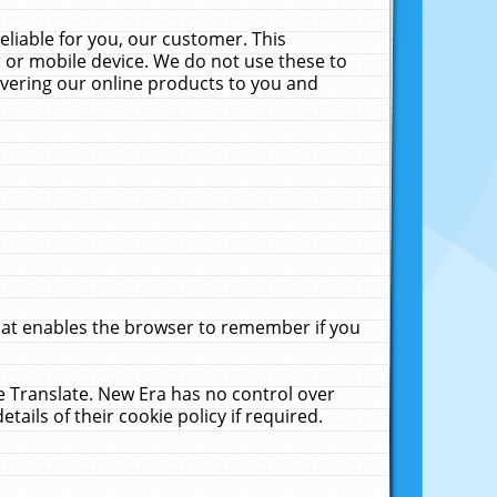
liable for you, our customer. This
 or mobile device. We do not use these to
livering our online products to you and
that enables the browser to remember if you
le Translate. New Era has no control over
tails of their cookie policy if required.