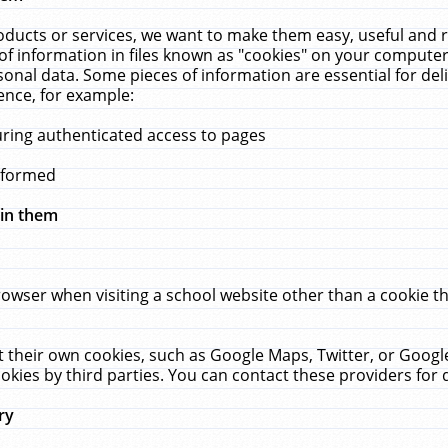
ucts or services, we want to make them easy, useful and re
f information in files known as "cookies" on your computer
rsonal data. Some pieces of information are essential for de
ence, for example:
uring authenticated access to pages
erformed
hin them
rowser when visiting a school website other than a cookie 
set their own cookies, such as Google Maps, Twitter, or Goog
okies by third parties. You can contact these providers for de
ry