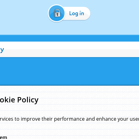
Log in
cy
okie Policy
rvices to improve their performance and enhance your user 
hem