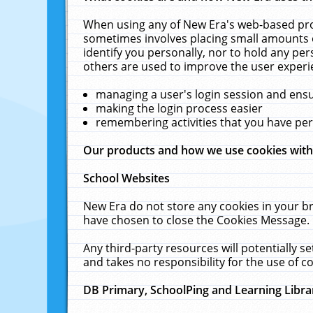
When using any of New Era's web-based prod
sometimes involves placing small amounts o
identify you personally, nor to hold any pe
others are used to improve the user experi
managing a user's login session and ens
making the login process easier
remembering activities that you have p
Our products and how we use cookies wit
School Websites
New Era do not store any cookies in your b
have chosen to close the Cookies Message.
Any third-party resources will potentially 
and takes no responsibility for the use of co
DB Primary, SchoolPing and Learning Libra