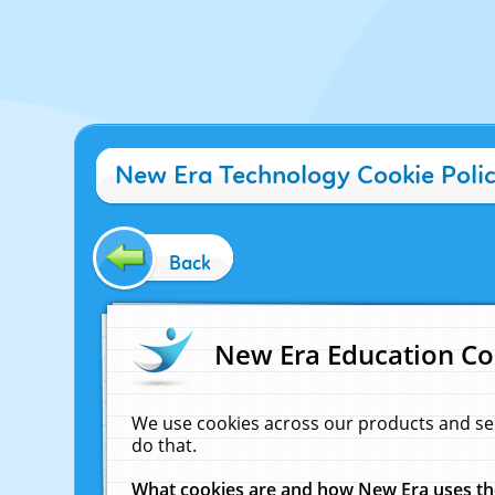
New Era Technology Cookie Poli
Back
New Era Education Co
We use cookies across our products and se
do that.
What cookies are and how New Era uses t