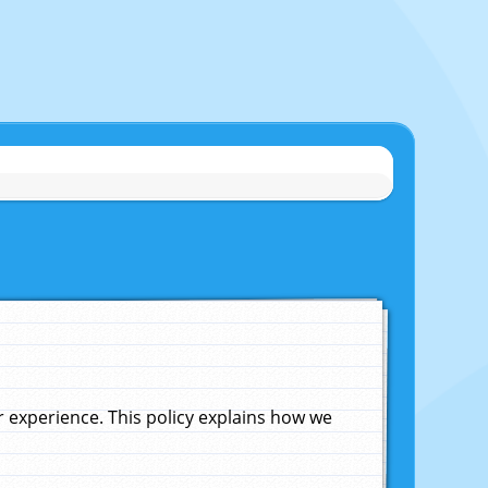
experience. This policy explains how we