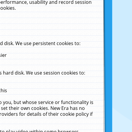
performance, usability and record session
cookies.
 disk. We use persistent cookies to:
sier
 hard disk. We use session cookies to:
this
 you, but whose service or functionality is
 set their own cookies. New Era has no
viders for details of their cookie policy if
 to play video within some browsers.