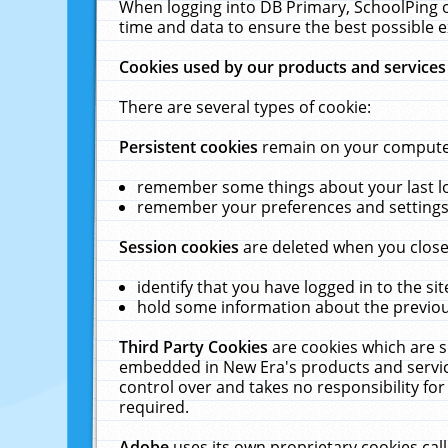
When logging into DB Primary, SchoolPing o
time and data to ensure the best possible e
Cookies used by our products and services
There are several types of cookie:
Persistent cookies
remain on your computer 
remember some things about your last log
remember your preferences and settings 
Session cookies
are deleted when you close
identify that you have logged in to the sit
hold some information about the previous
Third Party Cookies
are cookies which are s
embedded in New Era's products and services
control over and takes no responsibility for 
required.
Adobe
uses its own proprietary cookies cal