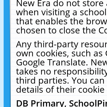
New Era do not store 
when visiting a schoo
that enables the bro
chosen to close the C
Any third-party resourc
own cookies, such as 
Google Translate. New
takes no responsibilit
third parties. You can
details of their cookie
DB Primary, SchoolPi