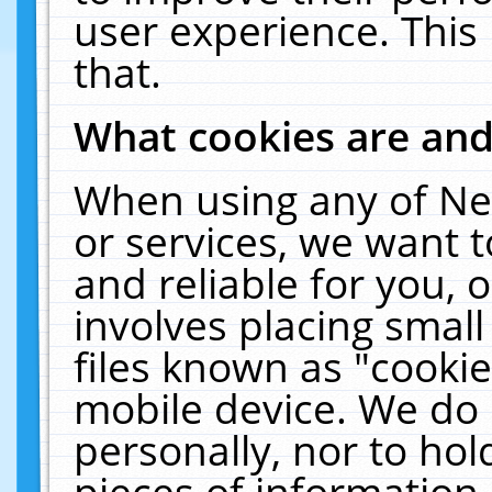
user experience. This
that.
What cookies are an
When using any of Ne
or services, we want 
and reliable for you,
involves placing smal
files known as "cooki
mobile device. We do 
personally, nor to ho
pieces of information 