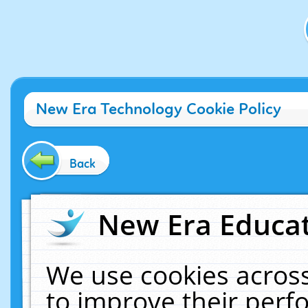
New Era Technology Cookie Policy
Back
New Era Educat
We use cookies across
to improve their per