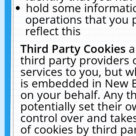
hold some informati
operations that you 
reflect this
Third Party Cookies
a
third party providers
services to you, but w
is embedded in New E
on your behalf. Any th
potentially set their
control over and takes
of cookies by third pa