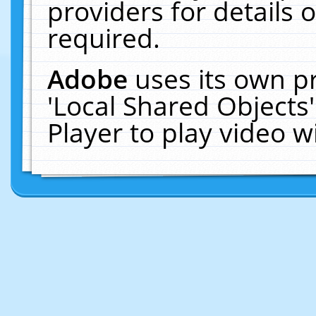
providers for details o
required.
Adobe
uses its own p
'Local Shared Objects
Player to play video 