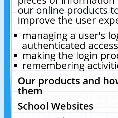
our online products t
improve the user expe
managing a user's lo
authenticated access
making the login pro
remembering activit
Our products and how
them
School Websites