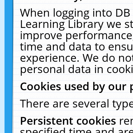
When logging into DB 
Learning Library we s
improve performance, 
time and data to ensu
experience. We do not
personal data in cooki
Cookies used by our 
There are several type
Persistent cookies
re
specified time and ar