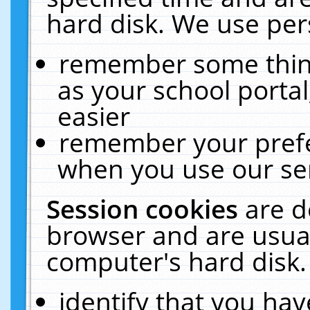
hard disk. We use pers
remember some thing
as your school portal
easier
remember your prefe
when you use our ser
Session cookies
are d
browser and are usual
computer's hard disk.
identify that you hav