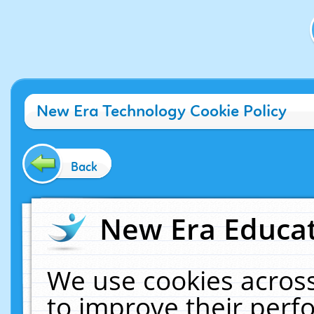
New Era Technology Cookie Policy
Back
New Era Educat
We use cookies across
to improve their per