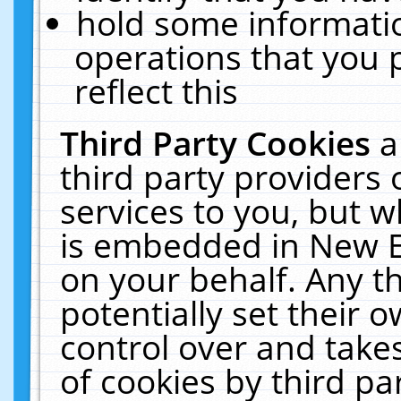
hold some informati
operations that you 
reflect this
Third Party Cookies
a
third party providers
services to you, but w
is embedded in New E
on your behalf. Any th
potentially set their
control over and takes
of cookies by third pa