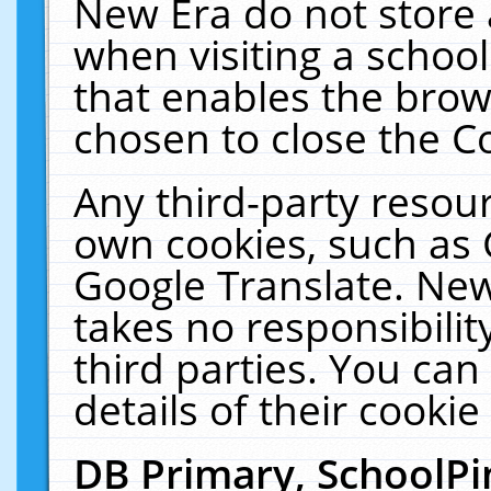
New Era do not store 
when visiting a schoo
that enables the bro
chosen to close the C
Any third-party resourc
own cookies, such as 
Google Translate. New
takes no responsibilit
third parties. You can
details of their cookie
DB Primary, SchoolPi