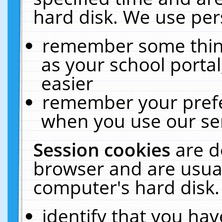
hard disk. We use pers
remember some thing
as your school portal
easier
remember your prefe
when you use our ser
Session cookies
are d
browser and are usual
computer's hard disk.
identify that you hav