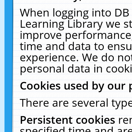
When logging into DB 
Learning Library we s
improve performance, 
time and data to ensu
experience. We do not
personal data in cooki
Cookies used by our 
There are several type
Persistent cookies
re
specified time and ar