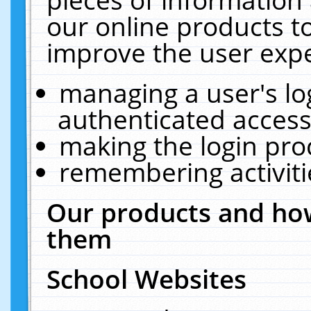
our online products t
improve the user expe
managing a user's lo
authenticated access
making the login pro
remembering activit
Our products and how
them
School Websites