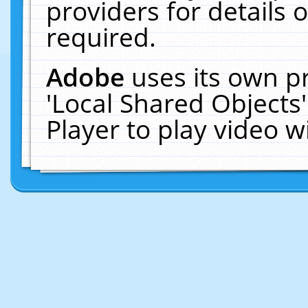
providers for details o
required.
Adobe
uses its own p
'Local Shared Objects
Player to play video 