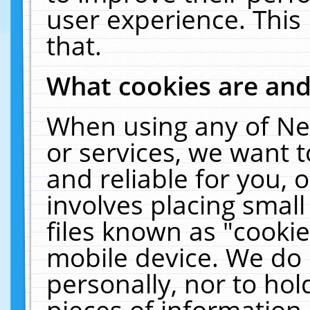
user experience. This
that.
What cookies are an
When using any of Ne
or services, we want 
and reliable for you,
involves placing smal
files known as "cooki
mobile device. We do 
personally, nor to ho
pieces of information 