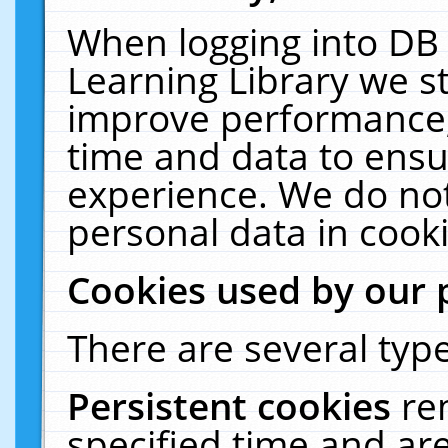
When logging into DB 
Learning Library we s
improve performance, 
time and data to ensu
experience. We do not
personal data in cooki
Cookies used by our 
There are several type
Persistent cookies
re
specified time and ar