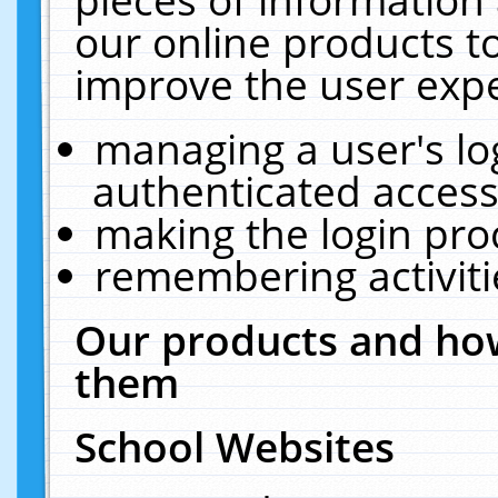
our online products t
improve the user expe
managing a user's lo
authenticated access
making the login pro
remembering activit
Our products and how
them
School Websites