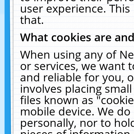
user experience. This
that.
What cookies are an
When using any of Ne
or services, we want 
and reliable for you,
involves placing smal
files known as "cooki
mobile device. We do 
personally, nor to ho
pieces of information 