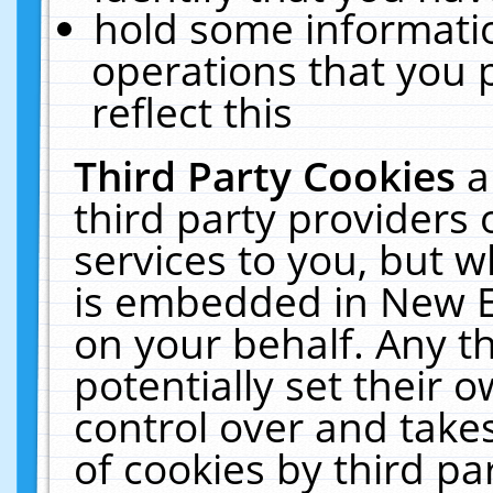
hold some informati
operations that you 
reflect this
Third Party Cookies
a
third party providers
services to you, but w
is embedded in New E
on your behalf. Any th
potentially set their
control over and takes
of cookies by third pa