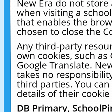
New Era do not store 
when visiting a schoo
that enables the bro
chosen to close the C
Any third-party resourc
own cookies, such as 
Google Translate. New
takes no responsibilit
third parties. You can
details of their cookie
DB Primary, SchoolPi