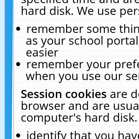
hard disk. We use pers
remember some thing
as your school portal
easier
remember your prefe
when you use our ser
Session cookies
are d
browser and are usual
computer's hard disk.
identify that you hav