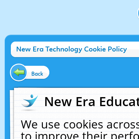
New Era Technology Cookie Policy
Back
New Era Educat
We use cookies across
to improve their per