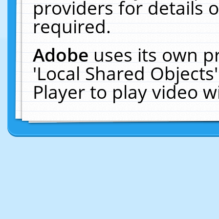
providers for details o
required.
Adobe
uses its own p
'Local Shared Objects
Player to play video 