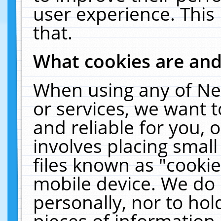
user experience. This
that.
What cookies are an
When using any of Ne
or services, we want 
and reliable for you,
involves placing smal
files known as "cooki
mobile device. We do 
personally, nor to ho
pieces of information 