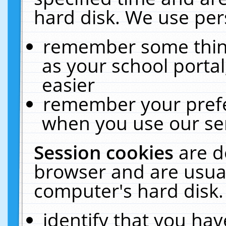
hard disk. We use pers
remember some thing
as your school portal
easier
remember your prefe
when you use our ser
Session cookies
are d
browser and are usual
computer's hard disk.
identify that you hav