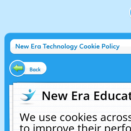
New Era Technology Cookie Policy
Back
New Era Educat
We use cookies across
to improve their per