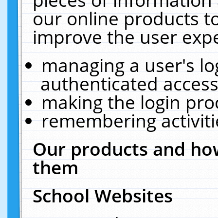
our online products t
improve the user expe
managing a user's lo
authenticated access
making the login pro
remembering activit
Our products and how
them
School Websites