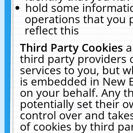
hold some informati
operations that you 
reflect this
Third Party Cookies
a
third party providers
services to you, but w
is embedded in New E
on your behalf. Any th
potentially set their
control over and takes
of cookies by third pa