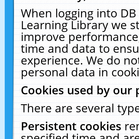
When logging into DB 
Learning Library we s
improve performance, 
time and data to ensu
experience. We do not
personal data in cooki
Cookies used by our 
There are several type
Persistent cookies
re
specified time and ar