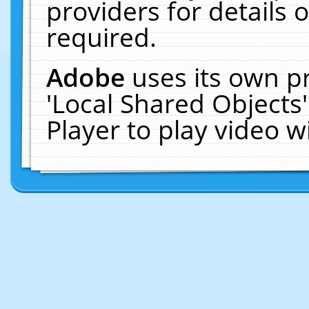
providers for details o
required.
Adobe
uses its own p
'Local Shared Objects
Player to play video 