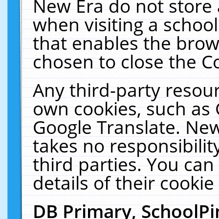
New Era do not store 
when visiting a schoo
that enables the bro
chosen to close the C
Any third-party resourc
own cookies, such as 
Google Translate. New
takes no responsibilit
third parties. You can
details of their cookie
DB Primary, SchoolPi