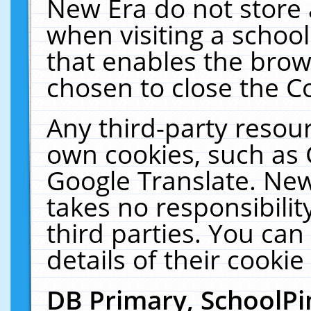
New Era do not store 
when visiting a schoo
that enables the bro
chosen to close the C
Any third-party resourc
own cookies, such as 
Google Translate. New
takes no responsibilit
third parties. You can
details of their cookie
DB Primary, SchoolPi