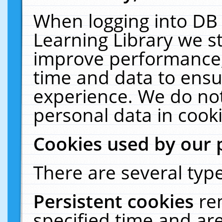
When logging into DB 
Learning Library we s
improve performance, 
time and data to ensu
experience. We do not
personal data in cooki
Cookies used by our 
There are several type
Persistent cookies
re
specified time and ar