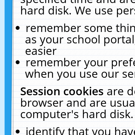
hard disk. We use pers
remember some thing
as your school portal
easier
remember your prefe
when you use our ser
Session cookies
are d
browser and are usual
computer's hard disk.
identify that you hav