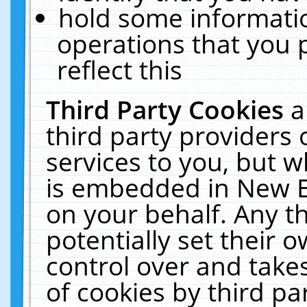
hold some informati
operations that you 
reflect this
Third Party Cookies
a
third party providers
services to you, but w
is embedded in New E
on your behalf. Any th
potentially set their
control over and takes
of cookies by third pa