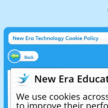
New Era Technology Cookie Policy
Back
New Era Educat
We use cookies across
to improve their per