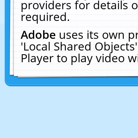
providers for details o
required.
Adobe
uses its own p
'Local Shared Objects
Player to play video 