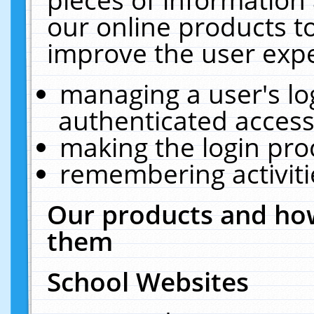
our online products t
improve the user expe
managing a user's lo
authenticated access
making the login pro
remembering activit
Our products and how
them
School Websites