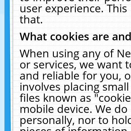
user experience. This
that.
What cookies are an
When using any of Ne
or services, we want 
and reliable for you,
involves placing smal
files known as "cooki
mobile device. We do 
personally, nor to ho
pieces of information 