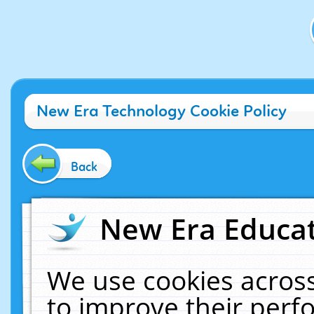
New Era Technology Cookie Policy
Back
New Era Educat
We use cookies across
to improve their per