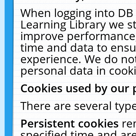
When logging into DB 
Learning Library we s
improve performance, 
time and data to ensu
experience. We do not
personal data in cooki
Cookies used by our 
There are several type
Persistent cookies
re
specified time and ar