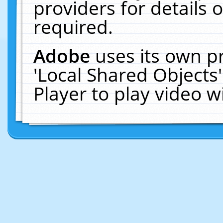
providers for details o
required.
Adobe
uses its own p
'Local Shared Objects
Player to play video 