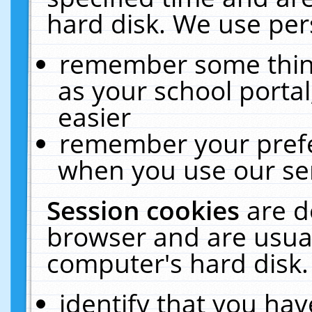
hard disk. We use pers
remember some thing
as your school portal
easier
remember your prefe
when you use our ser
Session cookies
are d
browser and are usual
computer's hard disk.
identify that you hav