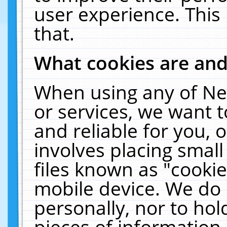
user experience. This
that.
What cookies are an
When using any of Ne
or services, we want 
and reliable for you,
involves placing smal
files known as "cooki
mobile device. We do 
personally, nor to ho
pieces of information 