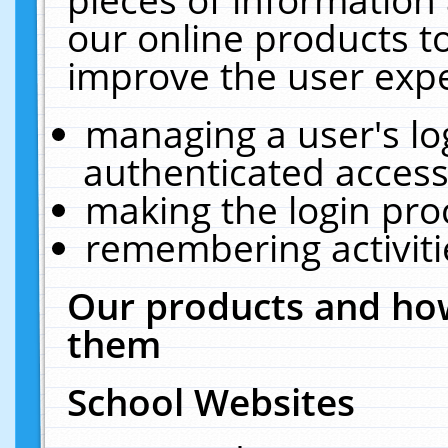
our online products t
improve the user expe
managing a user's lo
authenticated access
making the login pro
remembering activit
Our products and how
them
School Websites