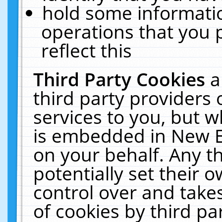
hold some informati
operations that you 
reflect this
Third Party Cookies
a
third party providers
services to you, but w
is embedded in New E
on your behalf. Any th
potentially set their
control over and takes
of cookies by third pa