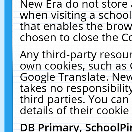
New Era do not store 
when visiting a schoo
that enables the bro
chosen to close the C
Any third-party resourc
own cookies, such as 
Google Translate. New
takes no responsibilit
third parties. You can
details of their cookie
DB Primary, SchoolPi