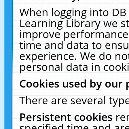
When logging into DB 
Learning Library we s
improve performance, 
time and data to ensu
experience. We do not
personal data in cooki
Cookies used by our 
There are several type
Persistent cookies
re
specified time and ar