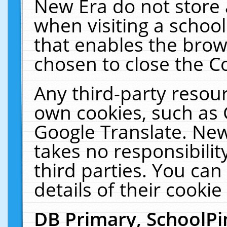
New Era do not store 
when visiting a schoo
that enables the bro
chosen to close the C
Any third-party resourc
own cookies, such as 
Google Translate. New
takes no responsibilit
third parties. You can
details of their cookie
DB Primary, SchoolPi