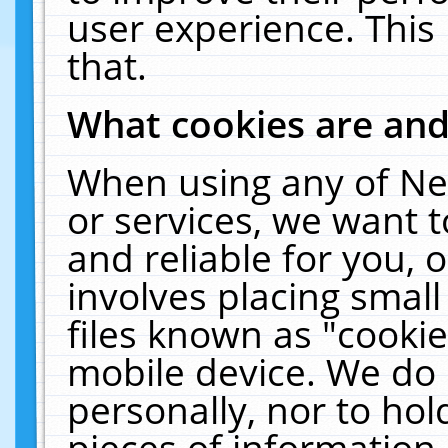
user experience. This
that.
What cookies are an
When using any of Ne
or services, we want 
and reliable for you,
involves placing smal
files known as "cooki
mobile device. We do 
personally, nor to ho
pieces of information 