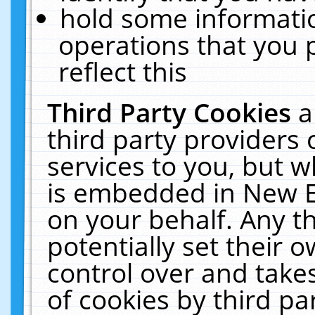
hold some informati
operations that you 
reflect this
Third Party Cookies
a
third party providers
services to you, but w
is embedded in New E
on your behalf. Any th
potentially set their
control over and takes
of cookies by third pa