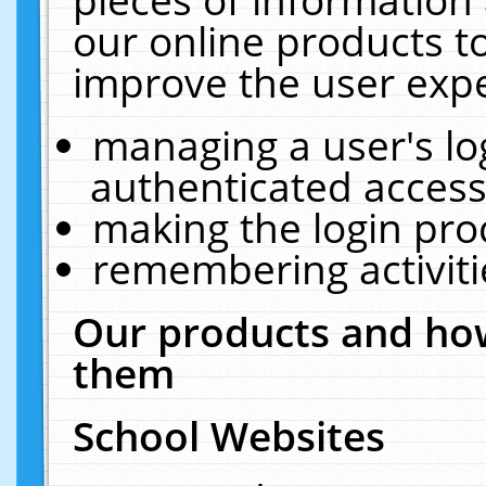
our online products t
improve the user expe
managing a user's lo
authenticated access
making the login pro
remembering activit
Our products and how
them
School Websites