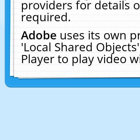
providers for details o
required.
Adobe
uses its own p
'Local Shared Objects
Player to play video 