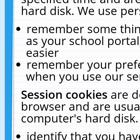
hard disk. We use pers
remember some thing
as your school portal
easier
remember your prefe
when you use our ser
Session cookies
are d
browser and are usual
computer's hard disk.
identify that you hav