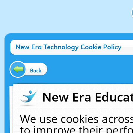
New Era Technology Cookie Policy
Back
New Era Educat
We use cookies across
to improve their per