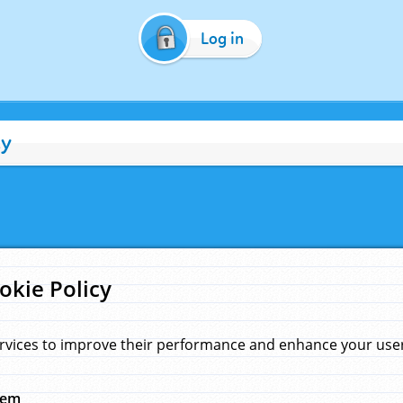
Log in
cy
okie Policy
rvices to improve their performance and enhance your user 
hem