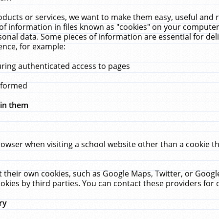
ucts or services, we want to make them easy, useful and re
f information in files known as "cookies" on your computer
rsonal data. Some pieces of information are essential for de
ence, for example:
uring authenticated access to pages
erformed
hin them
rowser when visiting a school website other than a cookie 
set their own cookies, such as Google Maps, Twitter, or Goog
okies by third parties. You can contact these providers for de
ry