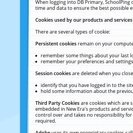
When logging into DB Primary, SchoolPing o
time and data to ensure the best possible e
Cookies used by our products and services
There are several types of cookie:
Persistent cookies
remain on your computer 
remember some things about your last log
remember your preferences and settings 
Session cookies
are deleted when you close
identify that you have logged in to the sit
hold some information about the previous
Third Party Cookies
are cookies which are s
embedded in New Era's products and services
control over and takes no responsibility for 
required.
Adobe
uses its own proprietary cookies cal