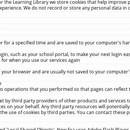
r the Learning Library we store cookies that help improve 
xperience. We do not record or store any personal data in 
for a specified time and are saved to your computer's hard
in, such as your school portal, to make your next login ea
for when you use our services again
 your browser and are usually not saved to your computer's
e
 operations that you performed so that pages can reflect 
et by third party providers of other products and services to
 on your behalf. Any third party resources will potentially
the use of cookies by third parties. You can contact these pro
led 'Local Shared Objects'. New Era uses Adobe Flash Player