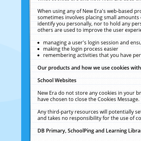
When using any of New Era's web-based prod
sometimes involves placing small amounts o
identify you personally, nor to hold any pe
others are used to improve the user experi
managing a user's login session and ens
making the login process easier
remembering activities that you have p
Our products and how we use cookies wit
School Websites
New Era do not store any cookies in your b
have chosen to close the Cookies Message.
Any third-party resources will potentially 
and takes no responsibility for the use of co
DB Primary, SchoolPing and Learning Libra