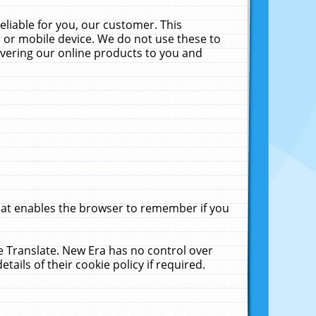
liable for you, our customer. This
 or mobile device. We do not use these to
livering our online products to you and
that enables the browser to remember if you
le Translate. New Era has no control over
tails of their cookie policy if required.