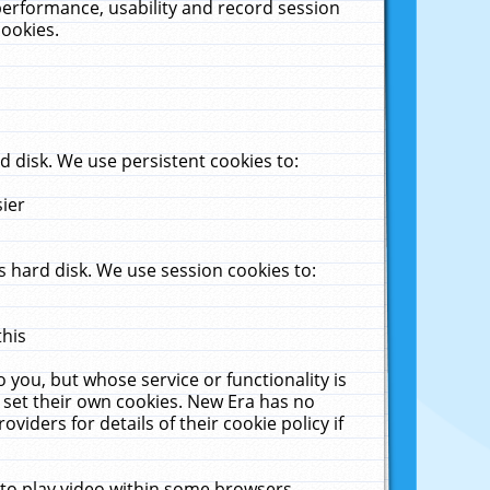
performance, usability and record session
cookies.
 disk. We use persistent cookies to:
sier
 hard disk. We use session cookies to:
this
 you, but whose service or functionality is
 set their own cookies. New Era has no
viders for details of their cookie policy if
 to play video within some browsers.