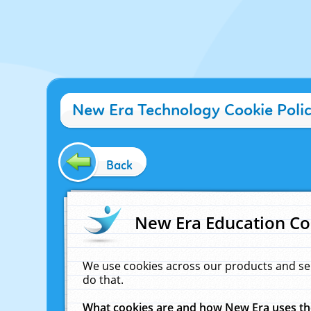
New Era Technology Cookie Poli
Back
New Era Education Co
We use cookies across our products and se
do that.
What cookies are and how New Era uses t