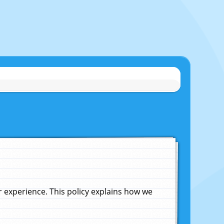
experience. This policy explains how we