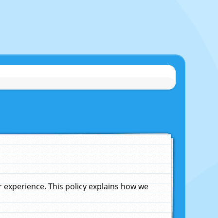
experience. This policy explains how we