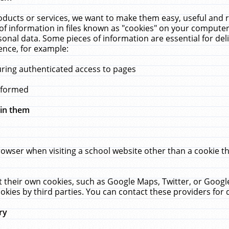
ucts or services, we want to make them easy, useful and re
f information in files known as "cookies" on your computer
rsonal data. Some pieces of information are essential for de
ence, for example:
uring authenticated access to pages
erformed
hin them
rowser when visiting a school website other than a cookie 
set their own cookies, such as Google Maps, Twitter, or Goog
okies by third parties. You can contact these providers for de
ry