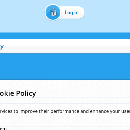
Log in
cy
okie Policy
rvices to improve their performance and enhance your user 
hem