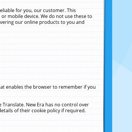
liable for you, our customer. This
 or mobile device. We do not use these to
livering our online products to you and
that enables the browser to remember if you
le Translate. New Era has no control over
tails of their cookie policy if required.