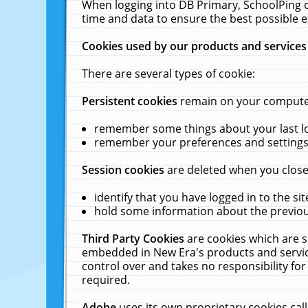
When logging into DB Primary, SchoolPing o
time and data to ensure the best possible e
Cookies used by our products and services
There are several types of cookie:
Persistent cookies
remain on your computer 
remember some things about your last log
remember your preferences and settings 
Session cookies
are deleted when you close
identify that you have logged in to the sit
hold some information about the previous
Third Party Cookies
are cookies which are s
embedded in New Era's products and services
control over and takes no responsibility for 
required.
Adobe
uses its own proprietary cookies cal