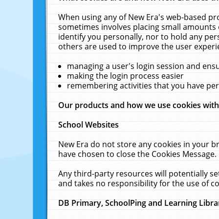
When using any of New Era's web-based prod
sometimes involves placing small amounts o
identify you personally, nor to hold any pe
others are used to improve the user experi
managing a user's login session and ens
making the login process easier
remembering activities that you have p
Our products and how we use cookies wit
School Websites
New Era do not store any cookies in your b
have chosen to close the Cookies Message.
Any third-party resources will potentially 
and takes no responsibility for the use of co
DB Primary, SchoolPing and Learning Libra