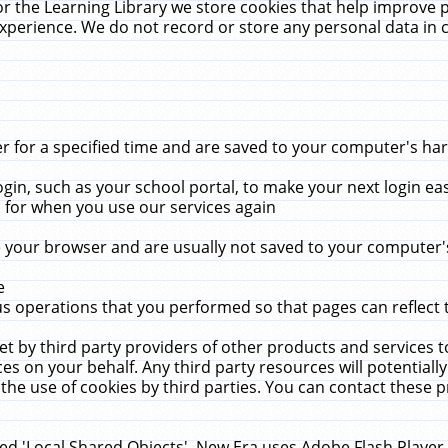
r the Learning Library we store cookies that help improve 
xperience. We do not record or store any personal data in 
for a specified time and are saved to your computer's hard
in, such as your school portal, to make your next login ea
for when you use our services again
 your browser and are usually not saved to your computer's
e
 operations that you performed so that pages can reflect 
et by third party providers of other products and services to
 on your behalf. Any third party resources will potentially
the use of cookies by third parties. You can contact these pro
led 'Local Shared Objects'. New Era uses Adobe Flash Player