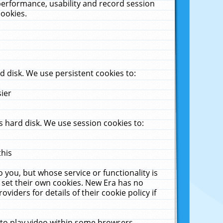
performance, usability and record session
cookies.
 disk. We use persistent cookies to:
sier
 hard disk. We use session cookies to:
this
 you, but whose service or functionality is
 set their own cookies. New Era has no
viders for details of their cookie policy if
 to play video within some browsers.