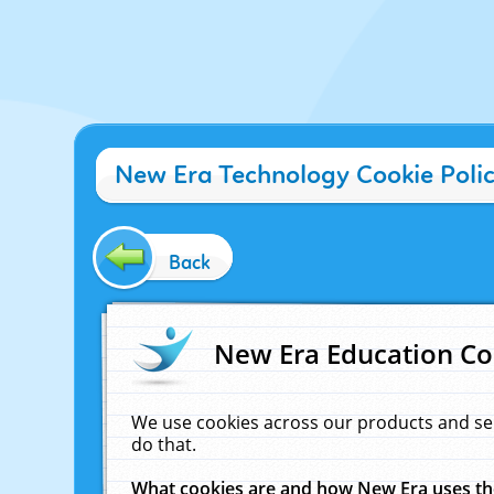
New Era Technology Cookie Poli
Back
New Era Education Co
We use cookies across our products and se
do that.
What cookies are and how New Era uses t