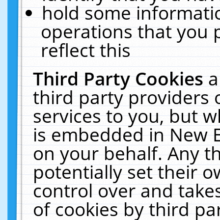
hold some informati
operations that you 
reflect this
Third Party Cookies
a
third party providers
services to you, but w
is embedded in New E
on your behalf. Any th
potentially set their
control over and takes
of cookies by third pa