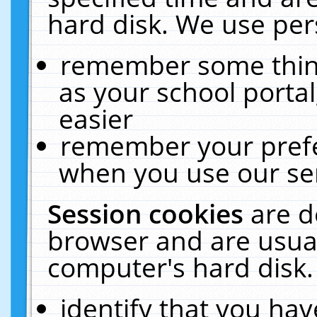
hard disk. We use pers
remember some thing
as your school portal
easier
remember your prefe
when you use our ser
Session cookies
are d
browser and are usual
computer's hard disk.
identify that you hav