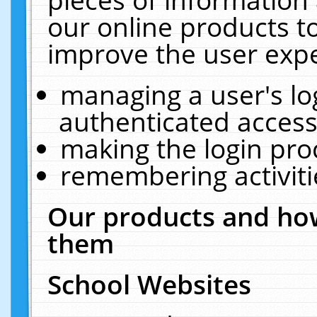
our online products t
improve the user expe
managing a user's lo
authenticated access
making the login pro
remembering activit
Our products and how
them
School Websites