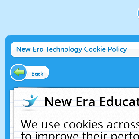
New Era Technology Cookie Policy
Back
New Era Educat
We use cookies across
to improve their per