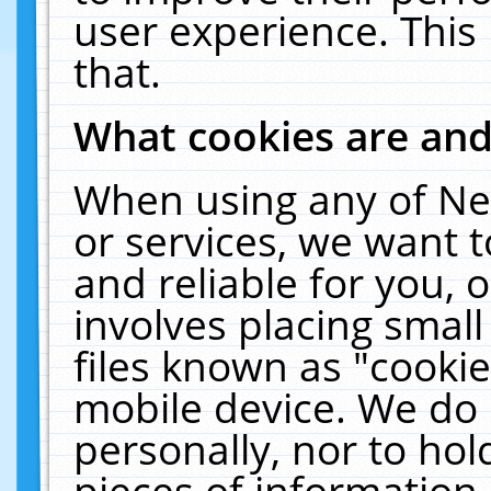
user experience. This
that.
What cookies are an
When using any of Ne
or services, we want 
and reliable for you,
involves placing smal
files known as "cooki
mobile device. We do 
personally, nor to ho
pieces of information 