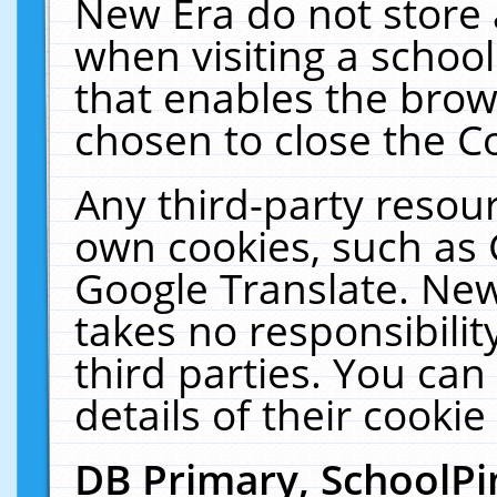
New Era do not store 
when visiting a schoo
that enables the bro
chosen to close the C
Any third-party resourc
own cookies, such as 
Google Translate. New
takes no responsibilit
third parties. You can
details of their cookie
DB Primary, SchoolPi