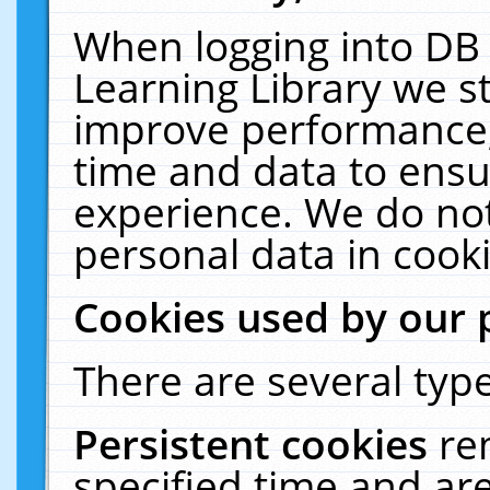
When logging into DB 
Learning Library we s
improve performance, 
time and data to ensu
experience. We do not
personal data in cooki
Cookies used by our 
There are several type
Persistent cookies
re
specified time and ar