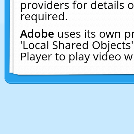
providers for details o
required.
Adobe
uses its own p
'Local Shared Objects
Player to play video 