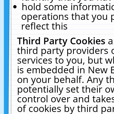
hold some informati
operations that you 
reflect this
Third Party Cookies
a
third party providers
services to you, but w
is embedded in New E
on your behalf. Any th
potentially set their
control over and takes
of cookies by third pa