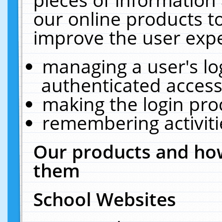
our online products t
improve the user expe
managing a user's lo
authenticated access
making the login pro
remembering activit
Our products and how
them
School Websites