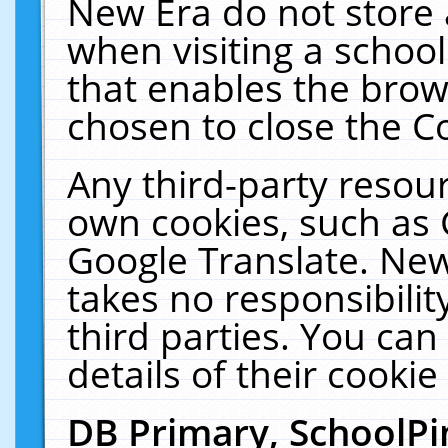
New Era do not store 
when visiting a schoo
that enables the bro
chosen to close the C
Any third-party resourc
own cookies, such as 
Google Translate. New
takes no responsibilit
third parties. You can
details of their cookie
DB Primary, SchoolPi