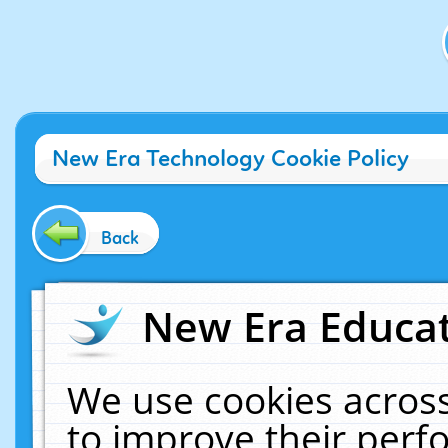
New Era Technology Cookie Policy
Back
New Era Educat
We use cookies across
to improve their per