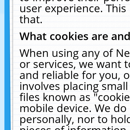
user experience. This
that.
What cookies are an
When using any of Ne
or services, we want 
and reliable for you,
involves placing smal
files known as "cooki
mobile device. We do 
personally, nor to ho
pieces of information 