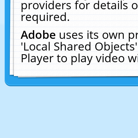
providers for details o
required.
Adobe
uses its own p
'Local Shared Objects
Player to play video 