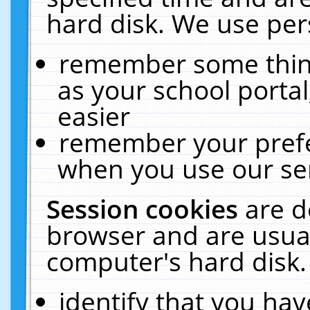
hard disk. We use pers
remember some thing
as your school portal
easier
remember your prefe
when you use our ser
Session cookies
are d
browser and are usual
computer's hard disk.
identify that you hav