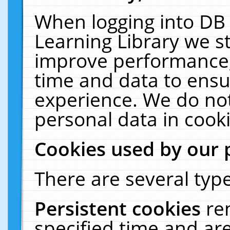
When logging into DB 
Learning Library we s
improve performance, 
time and data to ensu
experience. We do not
personal data in cooki
Cookies used by our 
There are several type
Persistent cookies
re
specified time and ar