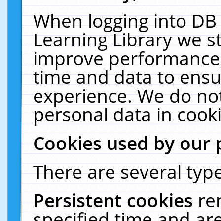
When logging into DB 
Learning Library we s
improve performance, 
time and data to ensu
experience. We do not
personal data in cooki
Cookies used by our 
There are several type
Persistent cookies
re
specified time and ar