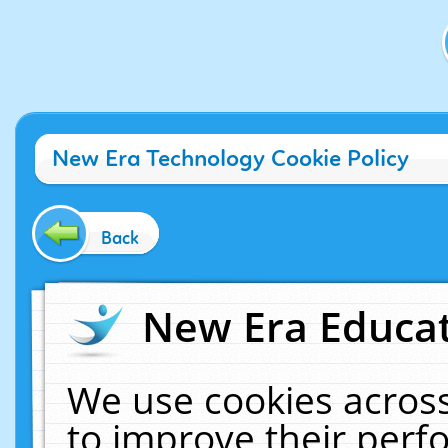
New Era Technology Cookie Policy
Back
New Era Educat
We use cookies across
to improve their per