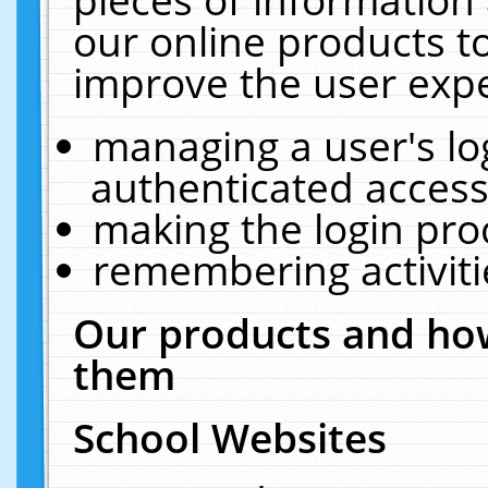
our online products t
improve the user expe
managing a user's lo
authenticated access
making the login pro
remembering activit
Our products and how
them
School Websites