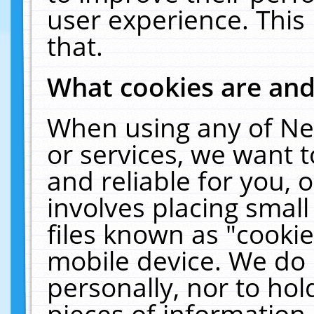
user experience. This
that.
What cookies are an
When using any of Ne
or services, we want 
and reliable for you,
involves placing smal
files known as "cooki
mobile device. We do 
personally, nor to ho
pieces of information 