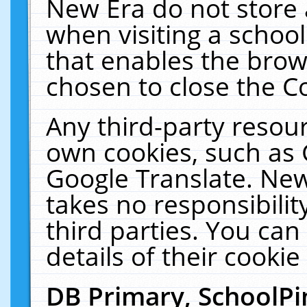
New Era do not store 
when visiting a schoo
that enables the bro
chosen to close the C
Any third-party resourc
own cookies, such as 
Google Translate. New
takes no responsibilit
third parties. You can
details of their cookie
DB Primary, SchoolPi