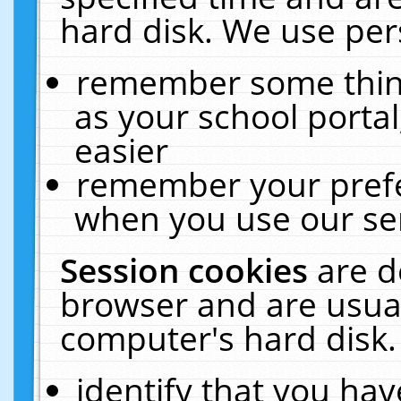
hard disk. We use pers
remember some thing
as your school portal
easier
remember your prefe
when you use our ser
Session cookies
are d
browser and are usual
computer's hard disk.
identify that you hav