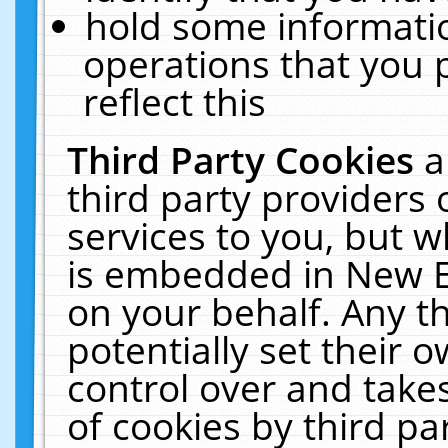
hold some informati
operations that you 
reflect this
Third Party Cookies
a
third party providers
services to you, but w
is embedded in New E
on your behalf. Any th
potentially set their
control over and takes
of cookies by third pa