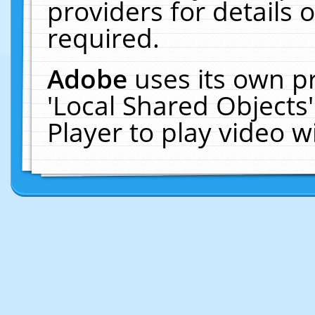
providers for details o
required.
Adobe
uses its own p
'Local Shared Objects
Player to play video 