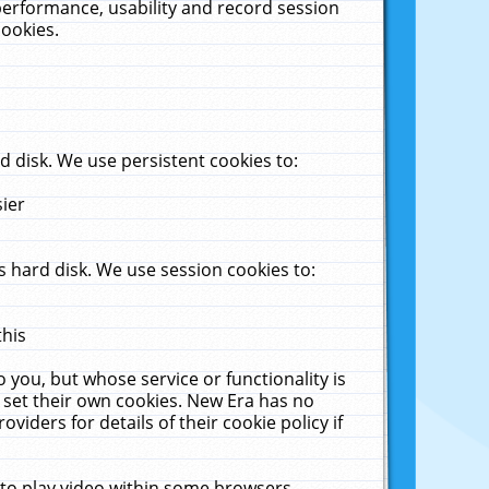
performance, usability and record session
cookies.
 disk. We use persistent cookies to:
sier
 hard disk. We use session cookies to:
this
 you, but whose service or functionality is
 set their own cookies. New Era has no
viders for details of their cookie policy if
 to play video within some browsers.