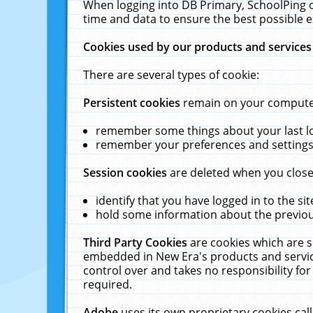
When logging into DB Primary, SchoolPing o
time and data to ensure the best possible e
Cookies used by our products and services
There are several types of cookie:
Persistent cookies
remain on your computer 
remember some things about your last log
remember your preferences and settings 
Session cookies
are deleted when you close
identify that you have logged in to the sit
hold some information about the previous
Third Party Cookies
are cookies which are s
embedded in New Era's products and services
control over and takes no responsibility for 
required.
Adobe
uses its own proprietary cookies cal