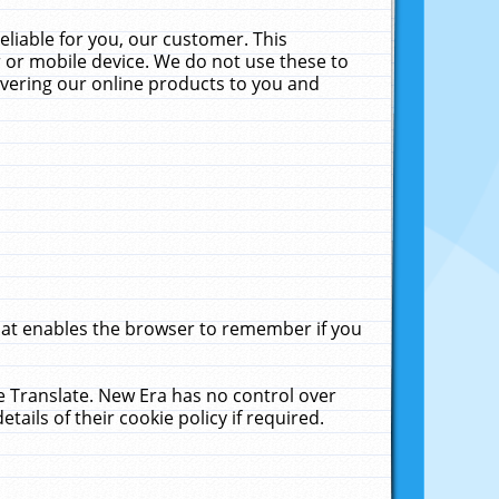
liable for you, our customer. This
 or mobile device. We do not use these to
livering our online products to you and
that enables the browser to remember if you
le Translate. New Era has no control over
tails of their cookie policy if required.