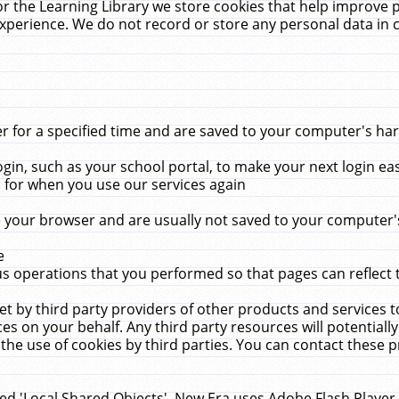
r the Learning Library we store cookies that help improve 
xperience. We do not record or store any personal data in 
for a specified time and are saved to your computer's hard
in, such as your school portal, to make your next login ea
for when you use our services again
 your browser and are usually not saved to your computer's
e
 operations that you performed so that pages can reflect 
et by third party providers of other products and services to
 on your behalf. Any third party resources will potentially
the use of cookies by third parties. You can contact these pro
led 'Local Shared Objects'. New Era uses Adobe Flash Player