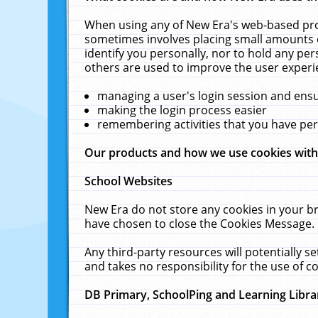
When using any of New Era's web-based prod
sometimes involves placing small amounts o
identify you personally, nor to hold any pe
others are used to improve the user experi
managing a user's login session and ens
making the login process easier
remembering activities that you have p
Our products and how we use cookies wit
School Websites
New Era do not store any cookies in your b
have chosen to close the Cookies Message.
Any third-party resources will potentially 
and takes no responsibility for the use of co
DB Primary, SchoolPing and Learning Libra