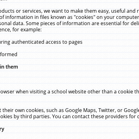
ucts or services, we want to make them easy, useful and re
f information in files known as "cookies" on your computer
rsonal data. Some pieces of information are essential for de
ence, for example:
uring authenticated access to pages
erformed
hin them
rowser when visiting a school website other than a cookie 
set their own cookies, such as Google Maps, Twitter, or Goog
okies by third parties. You can contact these providers for de
ry