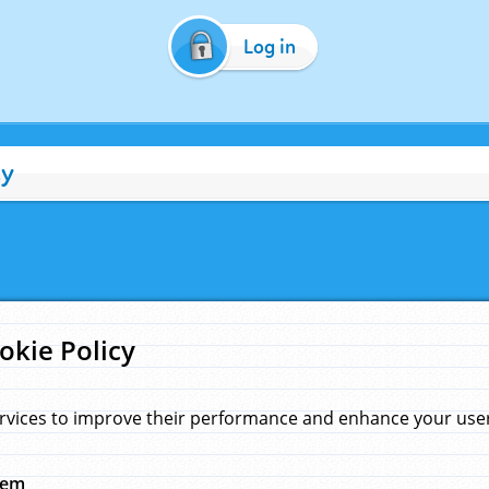
Log in
cy
okie Policy
rvices to improve their performance and enhance your user 
hem