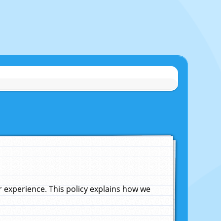
experience. This policy explains how we