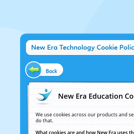
New Era Technology Cookie Poli
Back
New Era Education Co
We use cookies across our products and se
do that.
What cookies are and how New Era uses t