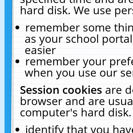
hard disk. We use pers
remember some thing
as your school portal
easier
remember your prefe
when you use our ser
Session cookies
are d
browser and are usual
computer's hard disk.
identify that you hav