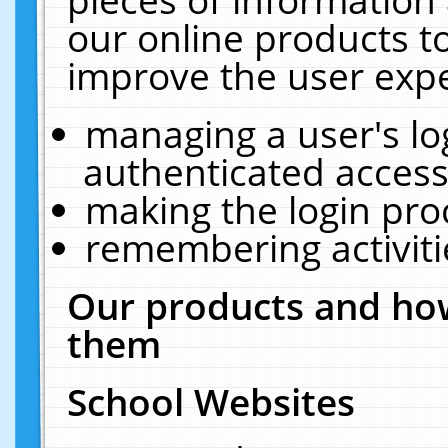
our online products t
improve the user expe
managing a user's lo
authenticated access
making the login pro
remembering activit
Our products and how
them
School Websites