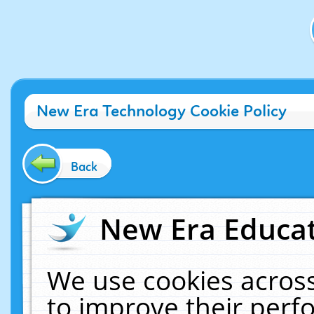
New Era Technology Cookie Policy
Back
New Era Educat
We use cookies across
to improve their per