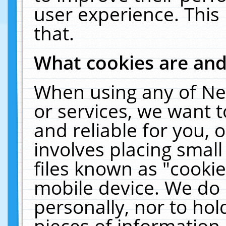
user experience. This
that.
What cookies are an
When using any of Ne
or services, we want 
and reliable for you,
involves placing smal
files known as "cooki
mobile device. We do 
personally, nor to ho
pieces of information 