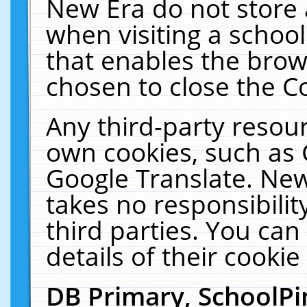
New Era do not store 
when visiting a schoo
that enables the bro
chosen to close the C
Any third-party resourc
own cookies, such as 
Google Translate. New
takes no responsibilit
third parties. You can
details of their cookie
DB Primary, SchoolPi