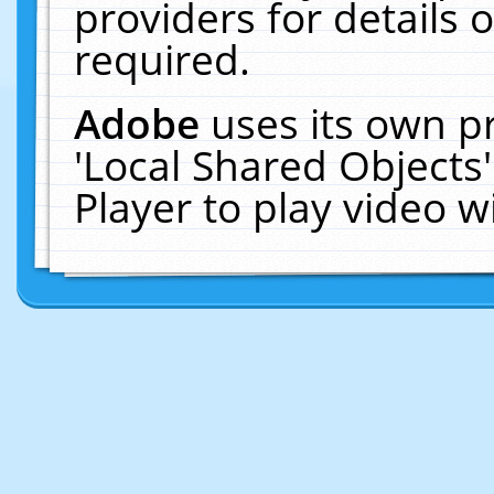
providers for details o
required.
Adobe
uses its own p
'Local Shared Objects
Player to play video 