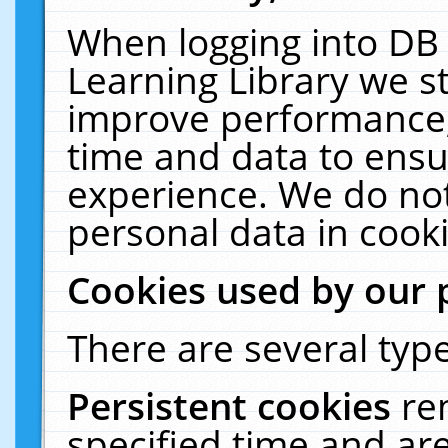
When logging into DB 
Learning Library we s
improve performance, 
time and data to ensu
experience. We do not
personal data in cooki
Cookies used by our 
There are several type
Persistent cookies
re
specified time and ar