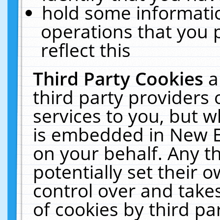
hold some informati
operations that you 
reflect this
Third Party Cookies
a
third party providers
services to you, but w
is embedded in New E
on your behalf. Any th
potentially set their
control over and takes
of cookies by third pa