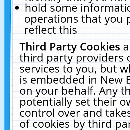
hold some informati
operations that you 
reflect this
Third Party Cookies
a
third party providers
services to you, but w
is embedded in New E
on your behalf. Any th
potentially set their
control over and takes
of cookies by third pa