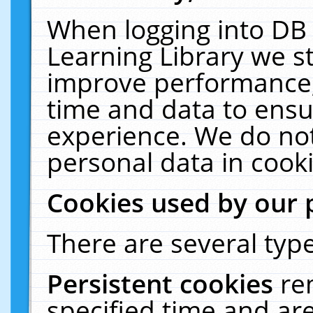
When logging into DB 
Learning Library we s
improve performance, 
time and data to ensu
experience. We do not
personal data in cooki
Cookies used by our 
There are several type
Persistent cookies
re
specified time and ar