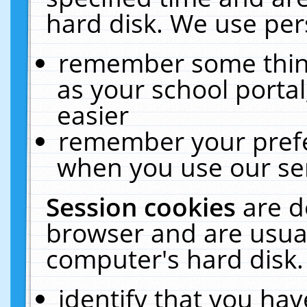
hard disk. We use pers
remember some thing
as your school portal
easier
remember your prefe
when you use our ser
Session cookies
are d
browser and are usual
computer's hard disk.
identify that you hav