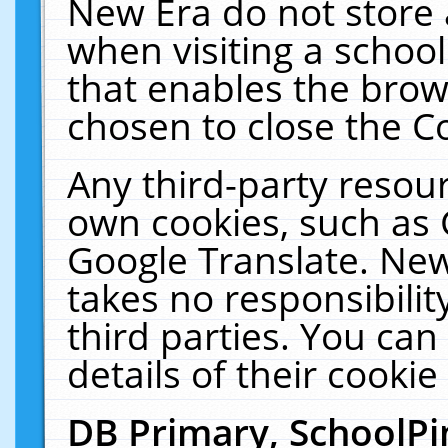
New Era do not store 
when visiting a schoo
that enables the bro
chosen to close the C
Any third-party resourc
own cookies, such as 
Google Translate. New
takes no responsibilit
third parties. You can
details of their cookie
DB Primary, SchoolPi