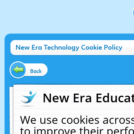
New Era Technology Cookie Policy
Back
New Era Educat
We use cookies across
to improve their per