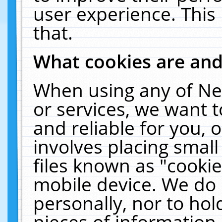
user experience. This
that.
What cookies are an
When using any of Ne
or services, we want 
and reliable for you,
involves placing smal
files known as "cooki
mobile device. We do 
personally, nor to ho
pieces of information 