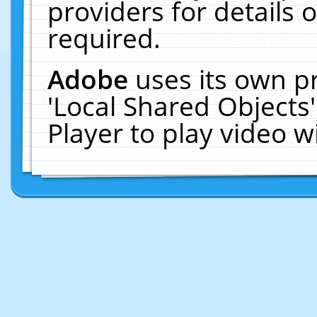
providers for details o
required.
Adobe
uses its own p
'Local Shared Objects
Player to play video 