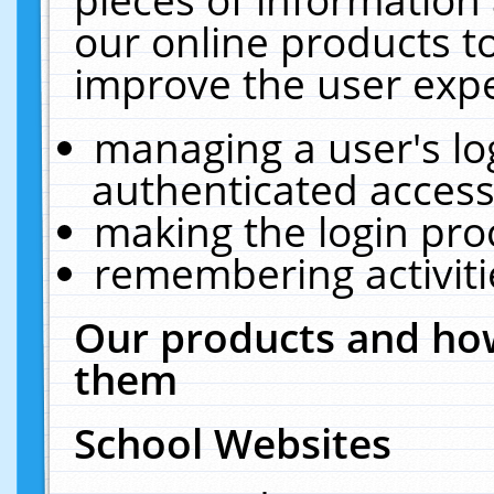
our online products t
improve the user expe
managing a user's lo
authenticated access
making the login pro
remembering activit
Our products and how
them
School Websites