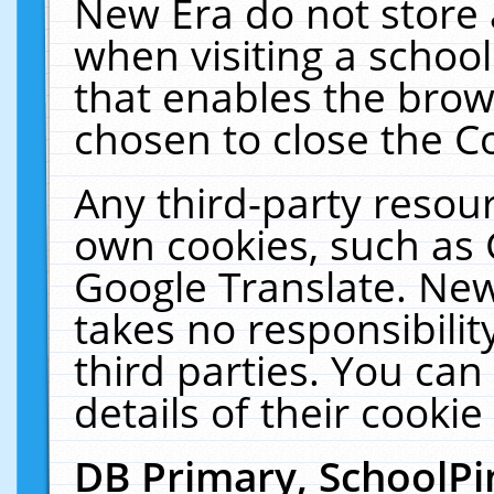
New Era do not store 
when visiting a schoo
that enables the bro
chosen to close the C
Any third-party resourc
own cookies, such as 
Google Translate. New
takes no responsibilit
third parties. You can
details of their cookie
DB Primary, SchoolPi