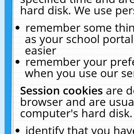
hard disk. We use pers
remember some thing
as your school portal
easier
remember your prefe
when you use our ser
Session cookies
are d
browser and are usual
computer's hard disk.
identify that you hav