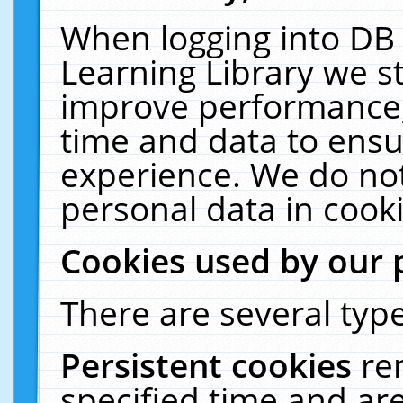
When logging into DB 
Learning Library we s
improve performance, 
time and data to ensu
experience. We do not
personal data in cooki
Cookies used by our 
There are several type
Persistent cookies
re
specified time and ar