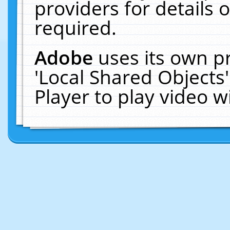
providers for details o
required.
Adobe
uses its own p
'Local Shared Objects
Player to play video 