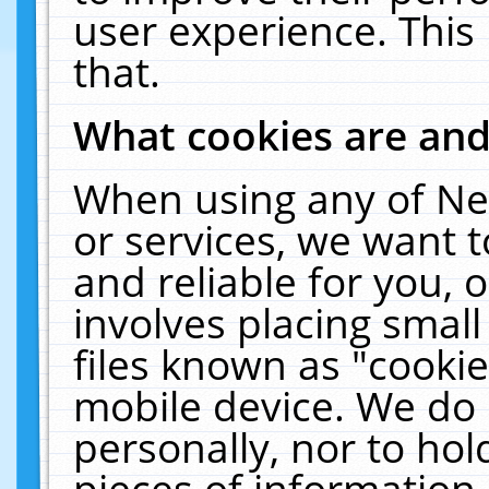
user experience. This
that.
What cookies are an
When using any of Ne
or services, we want 
and reliable for you,
involves placing smal
files known as "cooki
mobile device. We do 
personally, nor to ho
pieces of information 