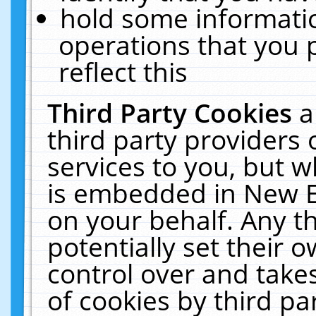
hold some informati
operations that you 
reflect this
Third Party Cookies
a
third party providers
services to you, but w
is embedded in New E
on your behalf. Any th
potentially set their
control over and takes
of cookies by third pa