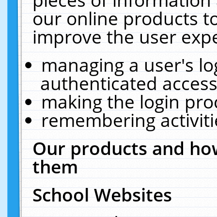
our online products t
improve the user expe
managing a user's lo
authenticated access
making the login pro
remembering activit
Our products and how
them
School Websites