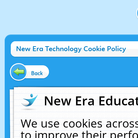
New Era Technology Cookie Policy
Back
New Era Educat
We use cookies across
to improve their per