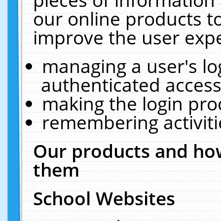
our online products t
improve the user expe
managing a user's lo
authenticated access
making the login pro
remembering activit
Our products and how
them
School Websites