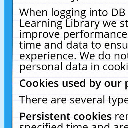
When logging into DB 
Learning Library we s
improve performance, 
time and data to ensu
experience. We do not
personal data in cooki
Cookies used by our 
There are several type
Persistent cookies
re
specified time and ar