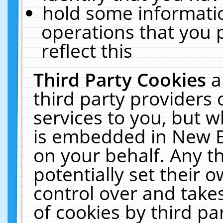
hold some informati
operations that you 
reflect this
Third Party Cookies
a
third party providers
services to you, but w
is embedded in New E
on your behalf. Any th
potentially set their
control over and takes
of cookies by third pa