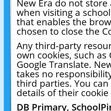
New Era do not store 
when visiting a schoo
that enables the bro
chosen to close the C
Any third-party resourc
own cookies, such as 
Google Translate. New
takes no responsibilit
third parties. You can
details of their cookie
DB Primary, SchoolPi