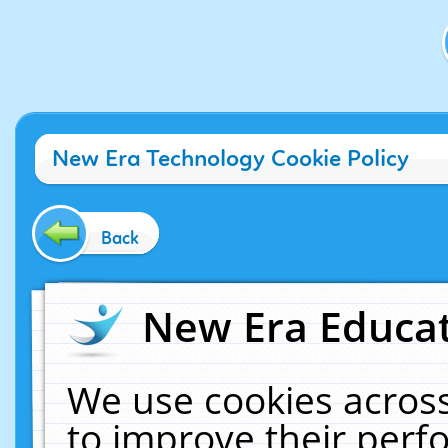
New Era Technology Cookie Policy
Back
New Era Educat
We use cookies across
to improve their per