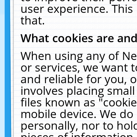
user experience. This
that.
What cookies are an
When using any of Ne
or services, we want 
and reliable for you,
involves placing smal
files known as "cooki
mobile device. We do 
personally, nor to ho
pieces of information 