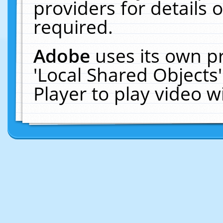
providers for details o
required.
Adobe
uses its own p
'Local Shared Objects
Player to play video 