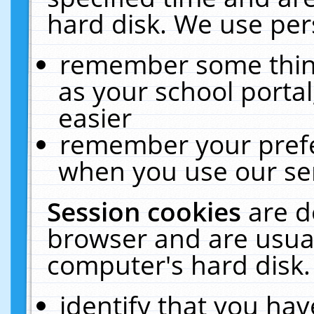
hard disk. We use pers
remember some thing
as your school portal
easier
remember your prefe
when you use our ser
Session cookies
are d
browser and are usual
computer's hard disk.
identify that you hav