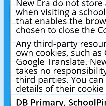
New Era do not store 
when visiting a schoo
that enables the bro
chosen to close the C
Any third-party resourc
own cookies, such as 
Google Translate. New
takes no responsibilit
third parties. You can
details of their cookie
DB Primary, SchoolPi