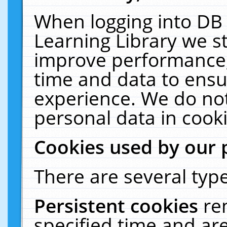
When logging into DB 
Learning Library we s
improve performance, 
time and data to ensu
experience. We do not
personal data in cooki
Cookies used by our 
There are several type
Persistent cookies
re
specified time and ar