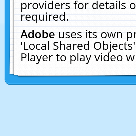
providers for details o
required.
Adobe
uses its own p
'Local Shared Objects
Player to play video 