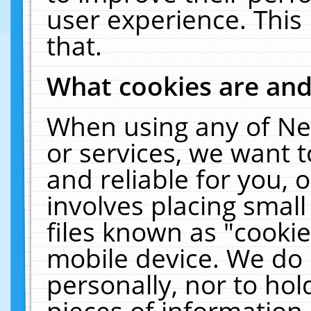
user experience. This
that.
What cookies are an
When using any of Ne
or services, we want 
and reliable for you,
involves placing smal
files known as "cooki
mobile device. We do 
personally, nor to ho
pieces of information 