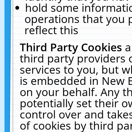
hold some informati
operations that you 
reflect this
Third Party Cookies
a
third party providers
services to you, but w
is embedded in New E
on your behalf. Any th
potentially set their
control over and takes
of cookies by third pa