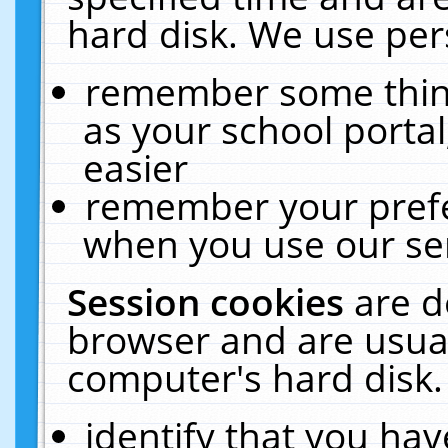
hard disk. We use pers
remember some thing
as your school portal
easier
remember your prefe
when you use our ser
Session cookies
are d
browser and are usual
computer's hard disk.
identify that you hav