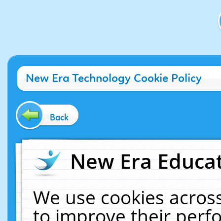
New Era Technology Cookie Policy
Back
New Era Educat
We use cookies across
to improve their per