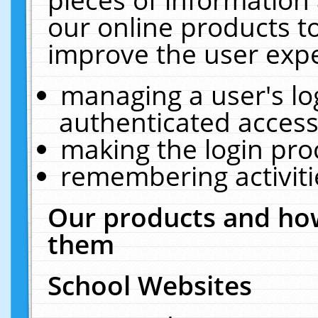
our online products t
improve the user expe
managing a user's lo
authenticated access
making the login pro
remembering activit
Our products and how
them
School Websites