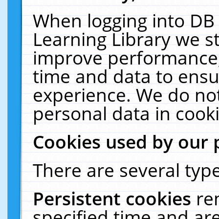
When logging into DB 
Learning Library we s
improve performance, 
time and data to ensu
experience. We do not
personal data in cooki
Cookies used by our 
There are several type
Persistent cookies
re
specified time and ar