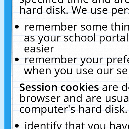
hard disk. We use pers
remember some thing
as your school portal
easier
remember your prefe
when you use our ser
Session cookies
are d
browser and are usual
computer's hard disk.
identify that you hav