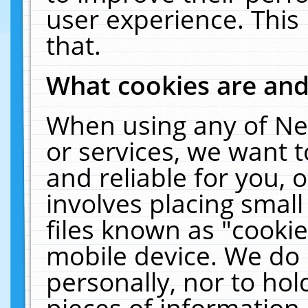
user experience. This
that.
What cookies are an
When using any of Ne
or services, we want 
and reliable for you,
involves placing smal
files known as "cooki
mobile device. We do 
personally, nor to ho
pieces of information 