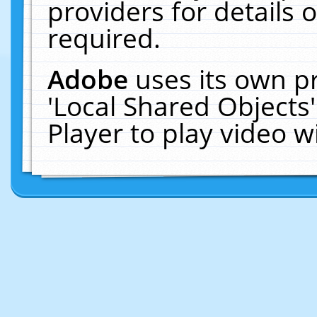
providers for details o
required.
Adobe
uses its own p
'Local Shared Objects
Player to play video 