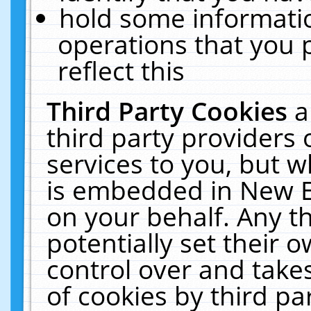
hold some informati
operations that you 
reflect this
Third Party Cookies
a
third party providers
services to you, but w
is embedded in New E
on your behalf. Any th
potentially set their
control over and takes
of cookies by third pa