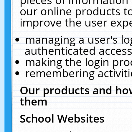
our online products t
improve the user expe
managing a user's lo
authenticated access
making the login pro
remembering activit
Our products and how
them
School Websites