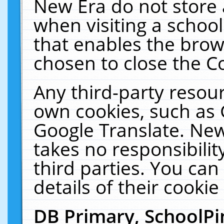
New Era do not store 
when visiting a schoo
that enables the bro
chosen to close the C
Any third-party resourc
own cookies, such as 
Google Translate. New
takes no responsibilit
third parties. You can
details of their cookie
DB Primary, SchoolPi