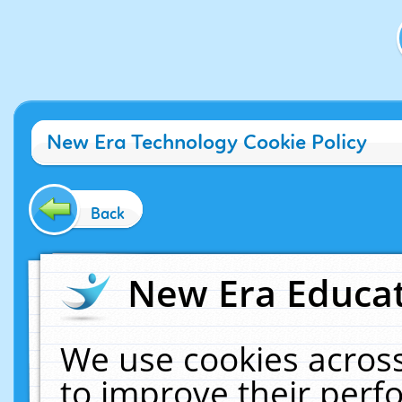
New Era Technology Cookie Policy
Back
New Era Educat
We use cookies across
to improve their per