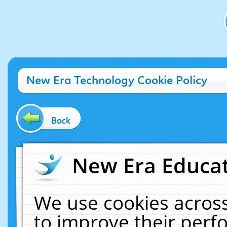
New Era Technology Cookie Policy
Back
New Era Educat
We use cookies across
to improve their per