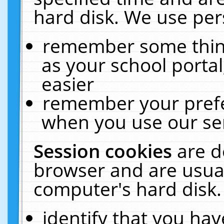
hard disk. We use pers
remember some thing
as your school portal
easier
remember your prefe
when you use our ser
Session cookies
are d
browser and are usual
computer's hard disk.
identify that you hav