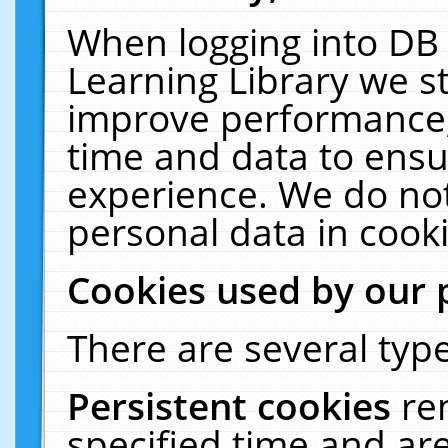
When logging into DB 
Learning Library we s
improve performance, 
time and data to ensu
experience. We do not
personal data in cooki
Cookies used by our 
There are several type
Persistent cookies
re
specified time and ar