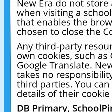
New Era do not store 
when visiting a schoo
that enables the bro
chosen to close the C
Any third-party resourc
own cookies, such as 
Google Translate. New
takes no responsibilit
third parties. You can
details of their cookie
DB Primary, SchoolPi