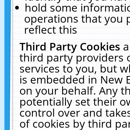
hold some informati
operations that you 
reflect this
Third Party Cookies
a
third party providers
services to you, but w
is embedded in New E
on your behalf. Any th
potentially set their
control over and takes
of cookies by third pa