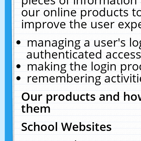
our online products t
improve the user expe
managing a user's lo
authenticated access
making the login pro
remembering activit
Our products and how
them
School Websites