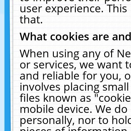
user experience. This
that.
What cookies are an
When using any of Ne
or services, we want 
and reliable for you,
involves placing smal
files known as "cooki
mobile device. We do 
personally, nor to ho
pieces of information 