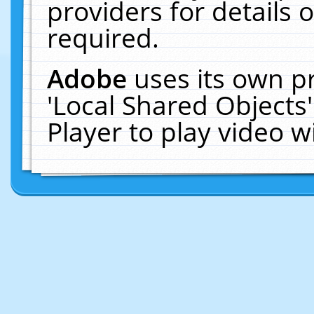
providers for details o
required.
Adobe
uses its own p
'Local Shared Objects
Player to play video 