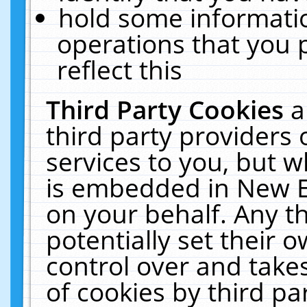
hold some informati
operations that you 
reflect this
Third Party Cookies
a
third party providers
services to you, but w
is embedded in New E
on your behalf. Any th
potentially set their
control over and takes
of cookies by third pa