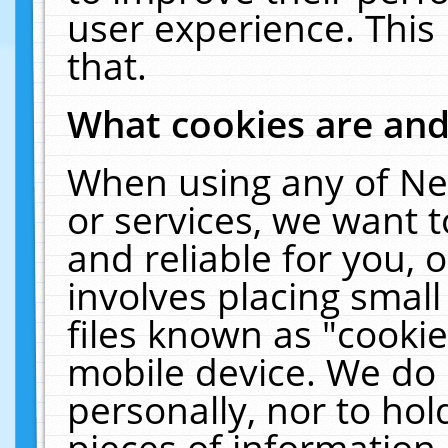
user experience. This
that.
What cookies are an
When using any of Ne
or services, we want 
and reliable for you,
involves placing smal
files known as "cooki
mobile device. We do 
personally, nor to ho
pieces of information 