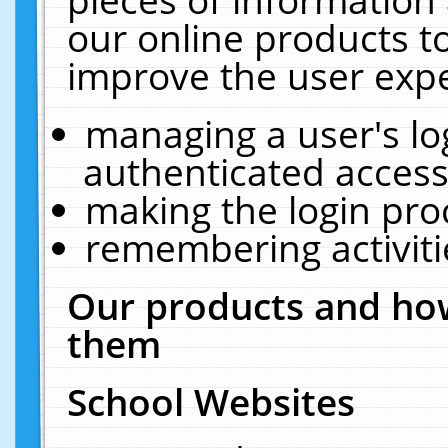
our online products t
improve the user expe
managing a user's lo
authenticated access
making the login pro
remembering activit
Our products and how
them
School Websites