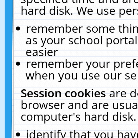
hard disk. We use pers
remember some thing
as your school portal
easier
remember your prefe
when you use our ser
Session cookies
are d
browser and are usual
computer's hard disk.
identify that you hav