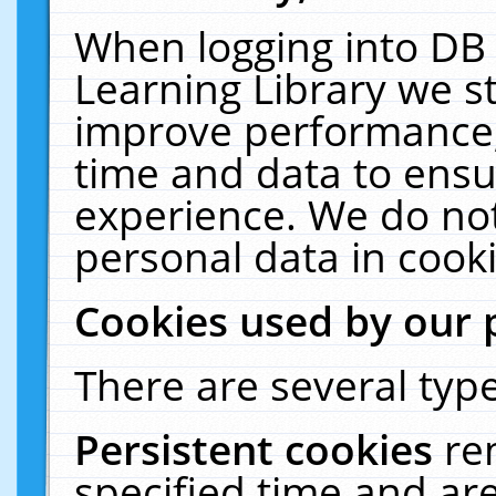
When logging into DB 
Learning Library we s
improve performance, 
time and data to ensu
experience. We do not
personal data in cooki
Cookies used by our 
There are several type
Persistent cookies
re
specified time and ar