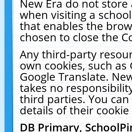
New Era do not store 
when visiting a schoo
that enables the bro
chosen to close the C
Any third-party resourc
own cookies, such as 
Google Translate. New
takes no responsibilit
third parties. You can
details of their cookie
DB Primary, SchoolPi