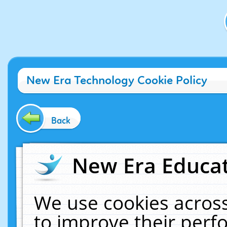
New Era Technology Cookie Policy
Back
New Era Educat
We use cookies across
to improve their per