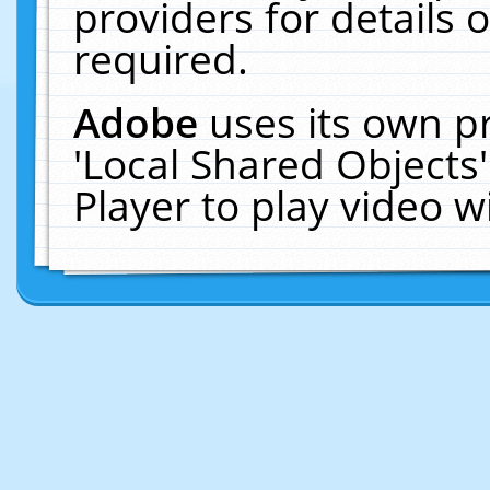
providers for details o
required.
Adobe
uses its own p
'Local Shared Objects
Player to play video 