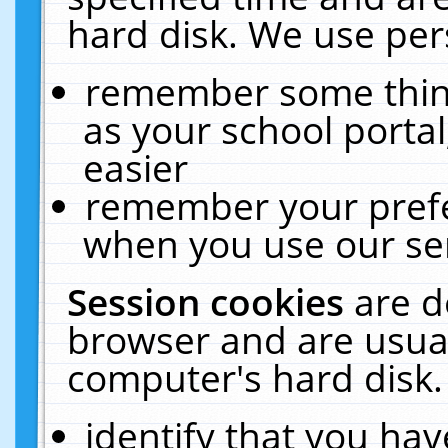
hard disk. We use pers
remember some thing
as your school portal
easier
remember your prefe
when you use our ser
Session cookies
are d
browser and are usual
computer's hard disk.
identify that you hav