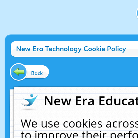
New Era Technology Cookie Policy
Back
New Era Educat
We use cookies across
to improve their per