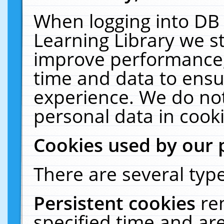
When logging into DB 
Learning Library we s
improve performance, 
time and data to ensu
experience. We do not
personal data in cooki
Cookies used by our 
There are several type
Persistent cookies
re
specified time and ar