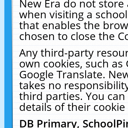
New Era do not store 
when visiting a schoo
that enables the bro
chosen to close the C
Any third-party resourc
own cookies, such as 
Google Translate. New
takes no responsibilit
third parties. You can
details of their cookie
DB Primary, SchoolPi