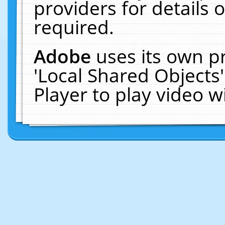
providers for details o
required.
Adobe
uses its own p
'Local Shared Objects
Player to play video 