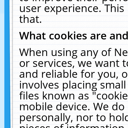
user experience. This
that.
What cookies are an
When using any of Ne
or services, we want 
and reliable for you,
involves placing smal
files known as "cooki
mobile device. We do 
personally, nor to ho
pieces of information 