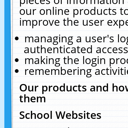
our online products t
improve the user expe
managing a user's lo
authenticated access
making the login pro
remembering activit
Our products and how
them
School Websites