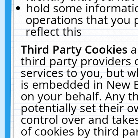
hold some informati
operations that you 
reflect this
Third Party Cookies
a
third party providers
services to you, but w
is embedded in New E
on your behalf. Any th
potentially set their
control over and takes
of cookies by third pa