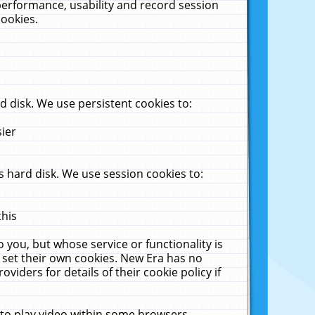
performance, usability and record session
cookies.
 disk. We use persistent cookies to:
sier
 hard disk. We use session cookies to:
this
 you, but whose service or functionality is
 set their own cookies. New Era has no
viders for details of their cookie policy if
 to play video within some browsers.