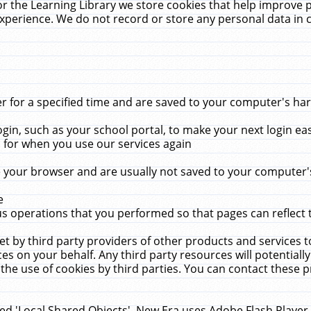
r the Learning Library we store cookies that help improve 
xperience. We do not record or store any personal data in 
for a specified time and are saved to your computer's hard
in, such as your school portal, to make your next login ea
for when you use our services again
 your browser and are usually not saved to your computer's
e
 operations that you performed so that pages can reflect 
et by third party providers of other products and services to
 on your behalf. Any third party resources will potentially
the use of cookies by third parties. You can contact these pro
led 'Local Shared Objects'. New Era uses Adobe Flash Player