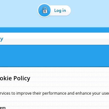
Log in
cy
okie Policy
rvices to improve their performance and enhance your user 
hem