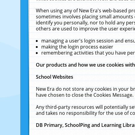
When using any of New Era's web-based prod
sometimes involves placing small amounts o
identify you personally, nor to hold any pe
others are used to improve the user experi
managing a user's login session and ens
making the login process easier
remembering activities that you have p
Our products and how we use cookies wit
School Websites
New Era do not store any cookies in your b
have chosen to close the Cookies Message.
Any third-party resources will potentially 
and takes no responsibility for the use of co
DB Primary, SchoolPing and Learning Libra