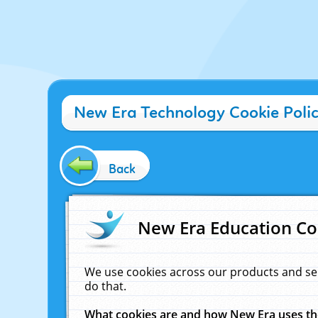
New Era Technology Cookie Poli
Back
New Era Education Co
We use cookies across our products and se
do that.
What cookies are and how New Era uses t