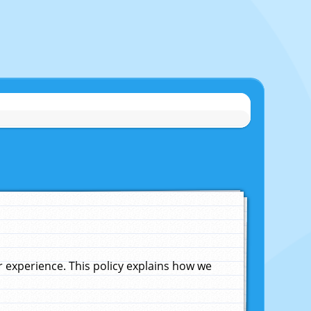
experience. This policy explains how we