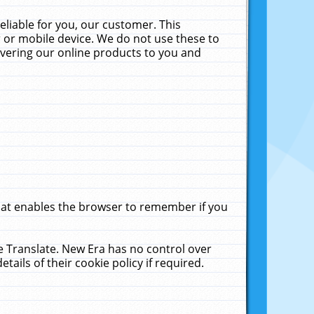
liable for you, our customer. This
 or mobile device. We do not use these to
livering our online products to you and
that enables the browser to remember if you
le Translate. New Era has no control over
tails of their cookie policy if required.