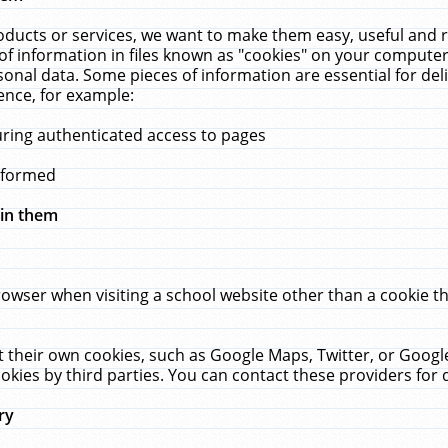
ucts or services, we want to make them easy, useful and re
f information in files known as "cookies" on your computer
rsonal data. Some pieces of information are essential for de
ence, for example:
uring authenticated access to pages
erformed
hin them
rowser when visiting a school website other than a cookie 
set their own cookies, such as Google Maps, Twitter, or Goog
okies by third parties. You can contact these providers for de
ry