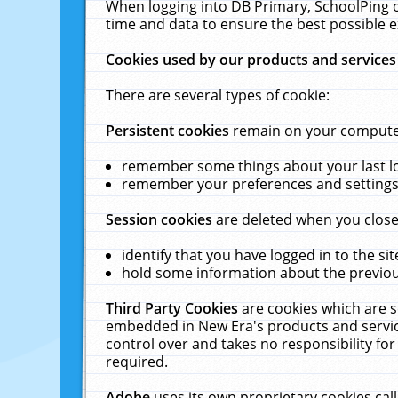
When logging into DB Primary, SchoolPing o
time and data to ensure the best possible e
Cookies used by our products and services
There are several types of cookie:
Persistent cookies
remain on your computer 
remember some things about your last log
remember your preferences and settings 
Session cookies
are deleted when you close
identify that you have logged in to the sit
hold some information about the previous
Third Party Cookies
are cookies which are s
embedded in New Era's products and services
control over and takes no responsibility for 
required.
Adobe
uses its own proprietary cookies cal