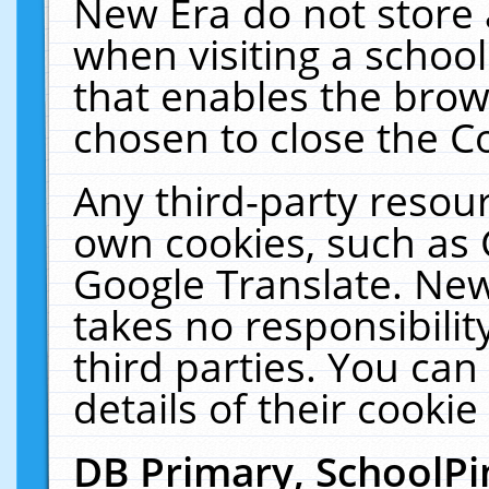
New Era do not store 
when visiting a schoo
that enables the bro
chosen to close the C
Any third-party resourc
own cookies, such as 
Google Translate. New
takes no responsibilit
third parties. You can
details of their cookie
DB Primary, SchoolPi