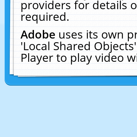
providers for details o
required.
Adobe
uses its own p
'Local Shared Objects
Player to play video 