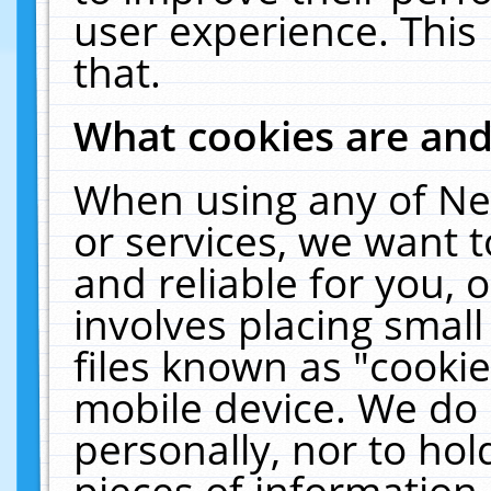
user experience. This
that.
What cookies are an
When using any of Ne
or services, we want 
and reliable for you,
involves placing smal
files known as "cooki
mobile device. We do 
personally, nor to ho
pieces of information 