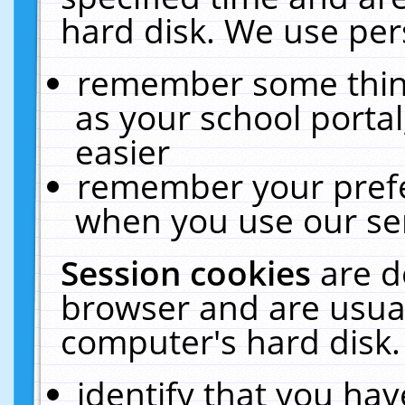
hard disk. We use pers
remember some thing
as your school portal
easier
remember your prefe
when you use our ser
Session cookies
are d
browser and are usual
computer's hard disk.
identify that you hav