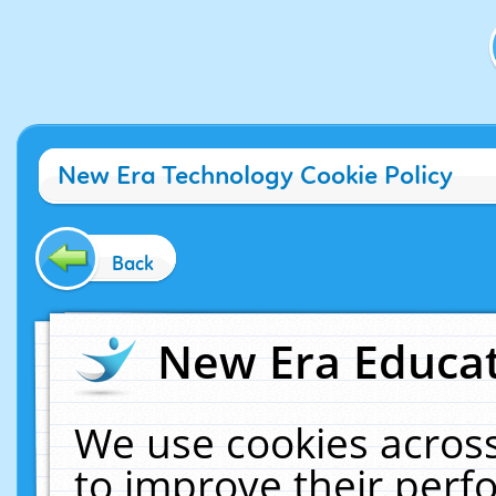
New Era Technology Cookie Policy
Back
New Era Educat
We use cookies across
to improve their per