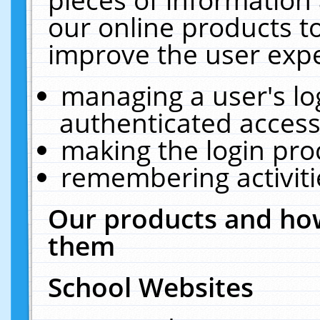
our online products t
improve the user expe
managing a user's lo
authenticated access
making the login pro
remembering activit
Our products and how
them
School Websites