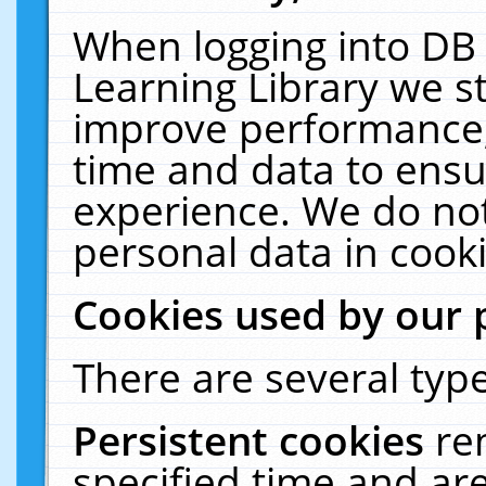
When logging into DB 
Learning Library we s
improve performance, 
time and data to ensu
experience. We do not
personal data in cooki
Cookies used by our 
There are several type
Persistent cookies
re
specified time and ar