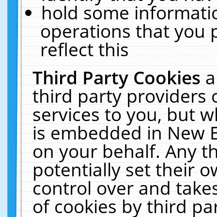
hold some informati
operations that you 
reflect this
Third Party Cookies
a
third party providers
services to you, but w
is embedded in New E
on your behalf. Any th
potentially set their
control over and takes
of cookies by third pa