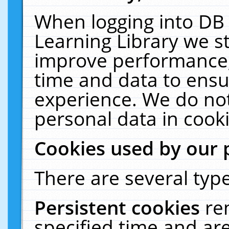
When logging into DB 
Learning Library we s
improve performance, 
time and data to ensu
experience. We do not
personal data in cooki
Cookies used by our 
There are several type
Persistent cookies
re
specified time and ar