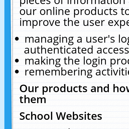
our online products t
improve the user expe
managing a user's lo
authenticated access
making the login pro
remembering activit
Our products and how
them
School Websites