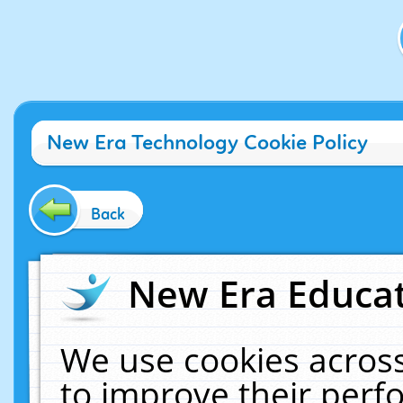
New Era Technology Cookie Policy
Back
New Era Educat
We use cookies across
to improve their per