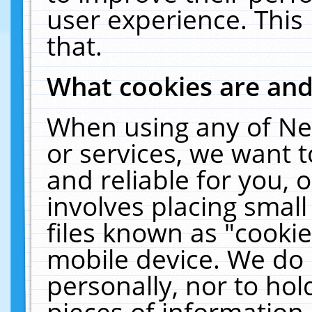
user experience. This
that.
What cookies are an
When using any of Ne
or services, we want 
and reliable for you,
involves placing smal
files known as "cooki
mobile device. We do 
personally, nor to ho
pieces of information 