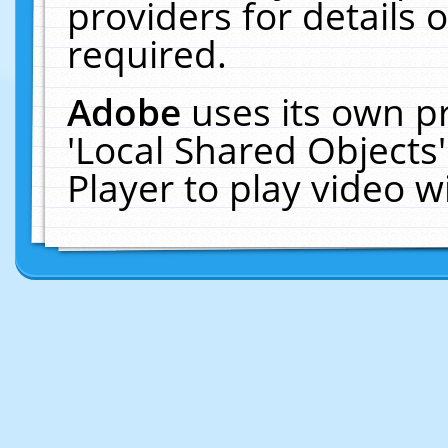
providers for details o
required.
Adobe
uses its own p
'Local Shared Objects
Player to play video 