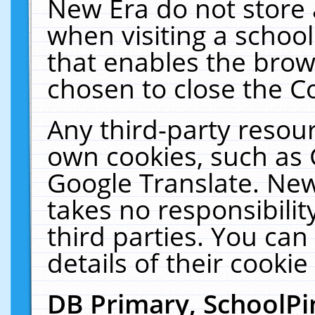
New Era do not store 
when visiting a schoo
that enables the bro
chosen to close the C
Any third-party resourc
own cookies, such as 
Google Translate. New
takes no responsibilit
third parties. You can
details of their cookie
DB Primary, SchoolPi