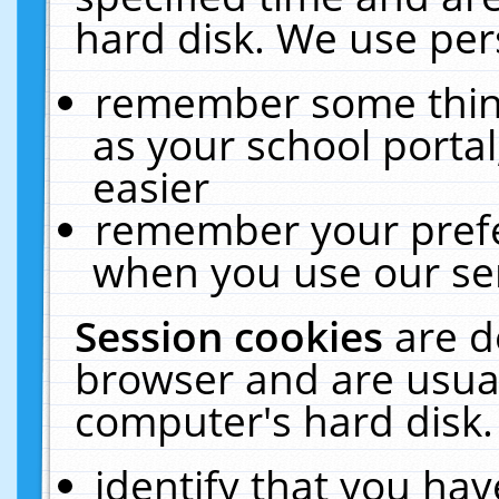
hard disk. We use pers
remember some thing
as your school portal
easier
remember your prefe
when you use our ser
Session cookies
are d
browser and are usual
computer's hard disk.
identify that you hav