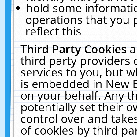
hold some informati
operations that you 
reflect this
Third Party Cookies
a
third party providers
services to you, but w
is embedded in New E
on your behalf. Any th
potentially set their
control over and takes
of cookies by third pa