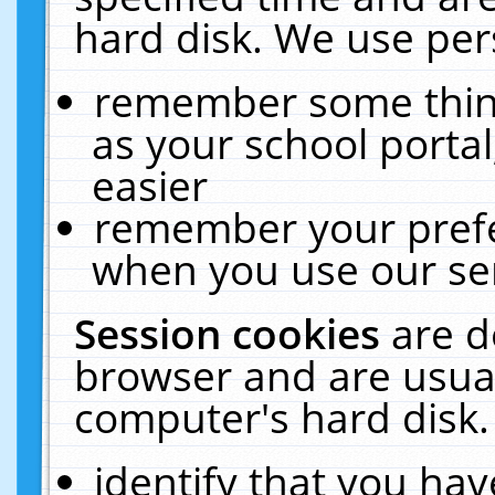
hard disk. We use pers
remember some thing
as your school portal
easier
remember your prefe
when you use our ser
Session cookies
are d
browser and are usual
computer's hard disk.
identify that you hav