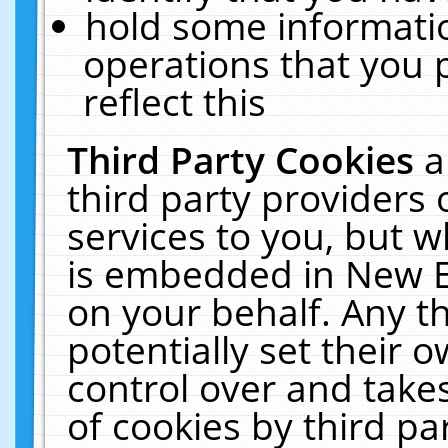
hold some informati
operations that you 
reflect this
Third Party Cookies
a
third party providers
services to you, but w
is embedded in New E
on your behalf. Any th
potentially set their
control over and takes
of cookies by third pa