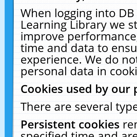
When logging into DB 
Learning Library we s
improve performance, 
time and data to ensu
experience. We do not
personal data in cooki
Cookies used by our 
There are several type
Persistent cookies
re
specified time and ar