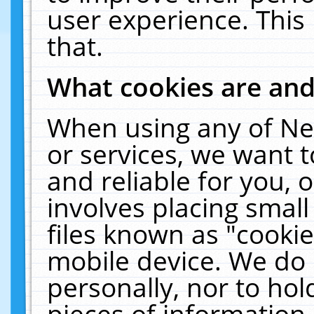
user experience. This
that.
What cookies are an
When using any of Ne
or services, we want 
and reliable for you,
involves placing smal
files known as "cooki
mobile device. We do 
personally, nor to ho
pieces of information 