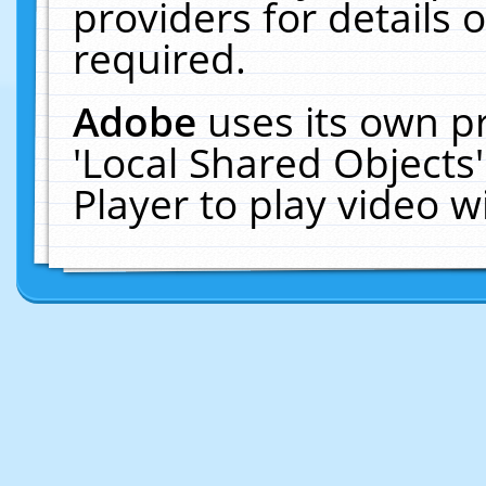
providers for details o
required.
Adobe
uses its own p
'Local Shared Objects
Player to play video 