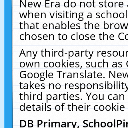
New Era do not store 
when visiting a schoo
that enables the bro
chosen to close the C
Any third-party resourc
own cookies, such as 
Google Translate. New
takes no responsibilit
third parties. You can
details of their cookie
DB Primary, SchoolPi