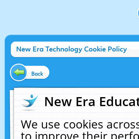
New Era Technology Cookie Policy
Back
New Era Educat
We use cookies across
to improve their per