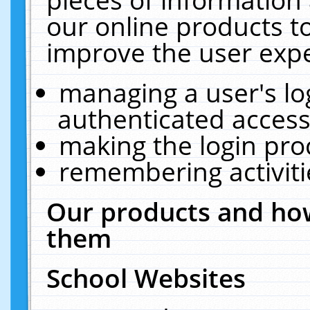
our online products t
improve the user expe
managing a user's lo
authenticated access
making the login pro
remembering activit
Our products and how
them
School Websites