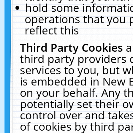
hold some informati
operations that you 
reflect this
Third Party Cookies
a
third party providers
services to you, but w
is embedded in New E
on your behalf. Any th
potentially set their
control over and takes
of cookies by third pa