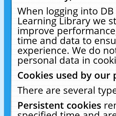
When logging into DB 
Learning Library we s
improve performance, 
time and data to ensu
experience. We do not
personal data in cooki
Cookies used by our 
There are several type
Persistent cookies
re
specified time and ar