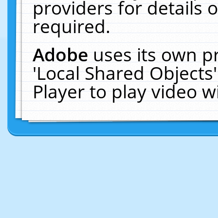
providers for details o
required.
Adobe
uses its own p
'Local Shared Objects
Player to play video 