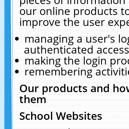
our online products t
improve the user expe
managing a user's lo
authenticated access
making the login pro
remembering activit
Our products and how
them
School Websites