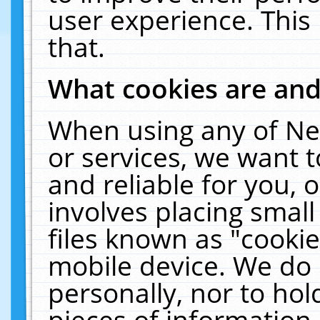
user experience. This
that.
What cookies are an
When using any of Ne
or services, we want 
and reliable for you,
involves placing smal
files known as "cooki
mobile device. We do 
personally, nor to ho
pieces of information 