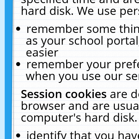
hard disk. We use pers
remember some thing
as your school portal
easier
remember your prefe
when you use our ser
Session cookies
are d
browser and are usual
computer's hard disk.
identify that you hav