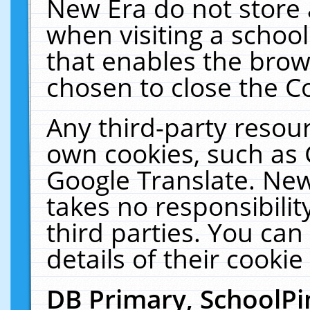
New Era do not store 
when visiting a schoo
that enables the bro
chosen to close the C
Any third-party resourc
own cookies, such as 
Google Translate. New
takes no responsibilit
third parties. You can
details of their cookie
DB Primary, SchoolPi