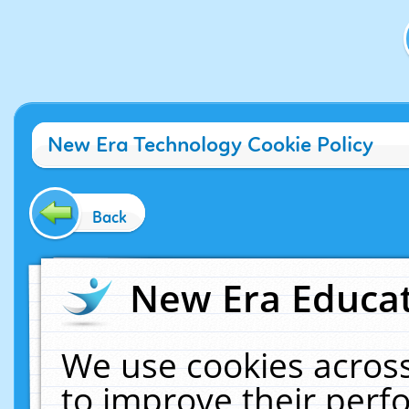
New Era Technology Cookie Policy
Back
New Era Educat
We use cookies across
to improve their per