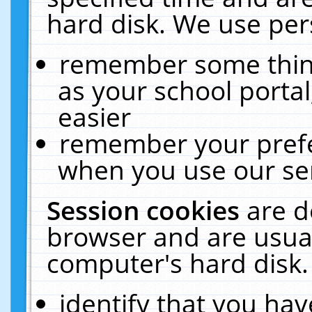
hard disk. We use pers
remember some thing
as your school portal
easier
remember your prefe
when you use our ser
Session cookies
are d
browser and are usual
computer's hard disk.
identify that you hav