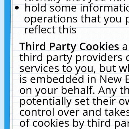
hold some informati
operations that you 
reflect this
Third Party Cookies
a
third party providers
services to you, but w
is embedded in New E
on your behalf. Any th
potentially set their
control over and takes
of cookies by third pa