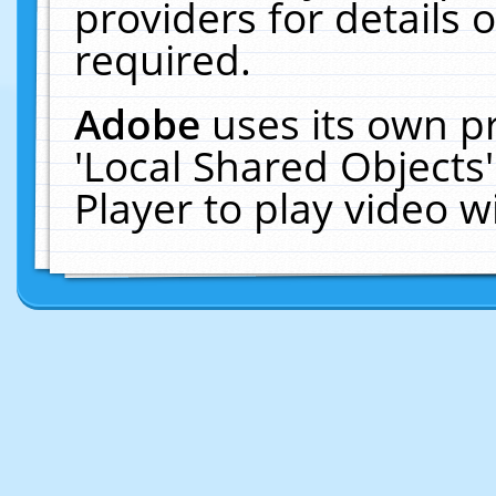
providers for details o
required.
Adobe
uses its own p
'Local Shared Objects
Player to play video 