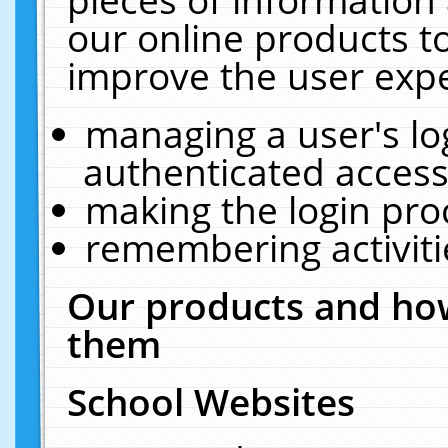
our online products t
improve the user expe
managing a user's lo
authenticated access
making the login pro
remembering activit
Our products and how
them
School Websites