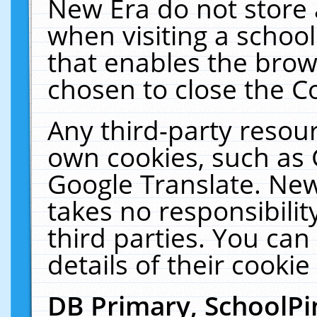
New Era do not store 
when visiting a schoo
that enables the bro
chosen to close the C
Any third-party resourc
own cookies, such as 
Google Translate. New
takes no responsibilit
third parties. You can
details of their cookie
DB Primary, SchoolPi