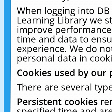
When logging into DB 
Learning Library we s
improve performance, 
time and data to ensu
experience. We do not
personal data in cooki
Cookies used by our 
There are several type
Persistent cookies
re
specified time and ar