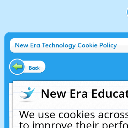
New Era Technology Cookie Policy
Back
New Era Educat
We use cookies across
to improve their per