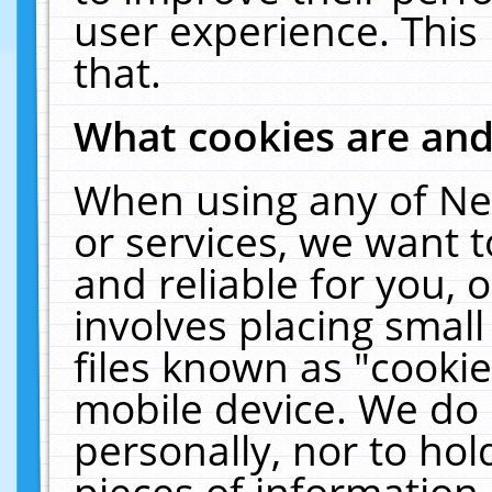
user experience. This
that.
What cookies are an
When using any of Ne
or services, we want 
and reliable for you,
involves placing smal
files known as "cooki
mobile device. We do 
personally, nor to ho
pieces of information 