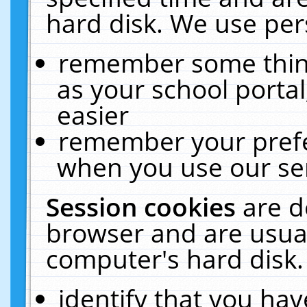
hard disk. We use pers
remember some thing
as your school portal
easier
remember your prefe
when you use our ser
Session cookies
are d
browser and are usual
computer's hard disk.
identify that you hav