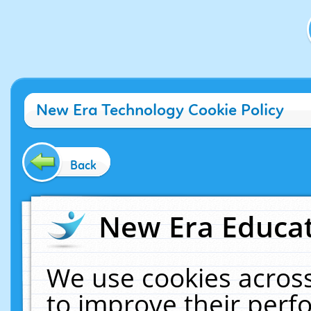
New Era Technology Cookie Policy
Back
New Era Educat
We use cookies across
to improve their per