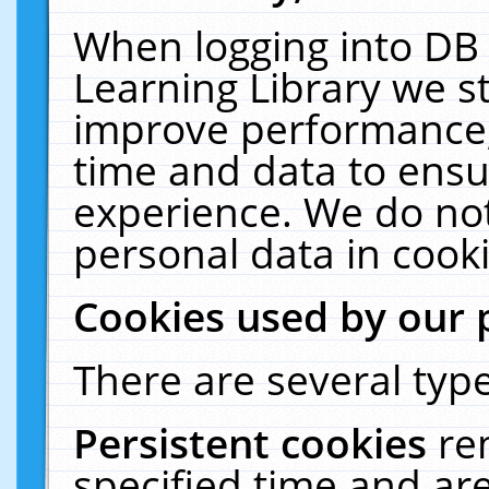
When logging into DB 
Learning Library we s
improve performance, 
time and data to ensu
experience. We do not
personal data in cooki
Cookies used by our 
There are several type
Persistent cookies
re
specified time and ar