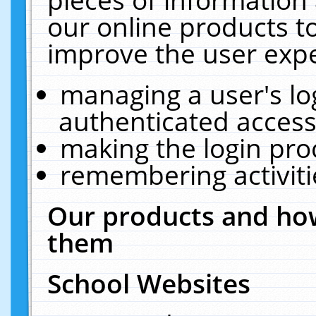
our online products t
improve the user expe
managing a user's lo
authenticated access
making the login pro
remembering activit
Our products and how
them
School Websites