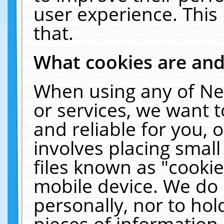
user experience. This
that.
What cookies are an
When using any of Ne
or services, we want 
and reliable for you,
involves placing smal
files known as "cooki
mobile device. We do 
personally, nor to ho
pieces of information 