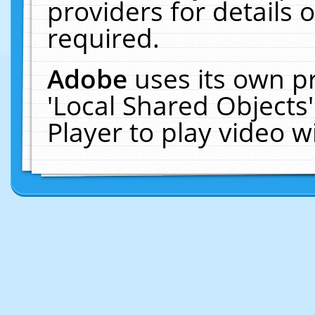
providers for details o
required.
Adobe
uses its own p
'Local Shared Objects
Player to play video 