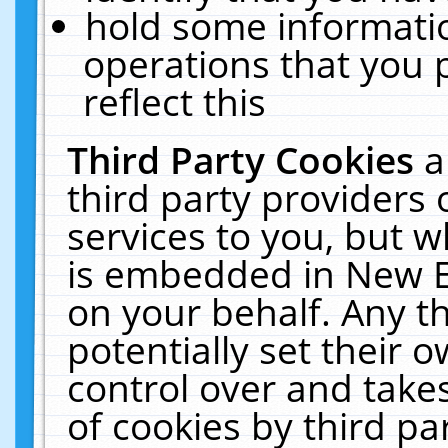
hold some informati
operations that you 
reflect this
Third Party Cookies
a
third party providers
services to you, but w
is embedded in New E
on your behalf. Any th
potentially set their
control over and takes
of cookies by third pa