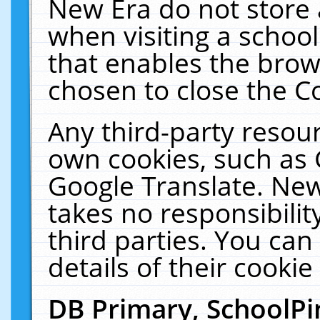
New Era do not store 
when visiting a schoo
that enables the bro
chosen to close the C
Any third-party resourc
own cookies, such as 
Google Translate. New
takes no responsibilit
third parties. You can
details of their cookie
DB Primary, SchoolPi