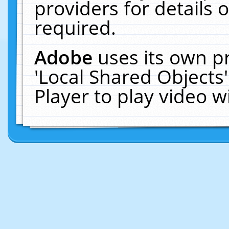
providers for details o
required.
Adobe
uses its own p
'Local Shared Objects
Player to play video 