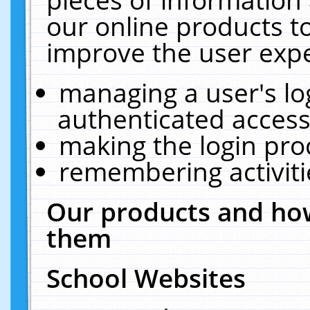
our online products t
improve the user expe
managing a user's lo
authenticated access
making the login pro
remembering activit
Our products and how
them
School Websites