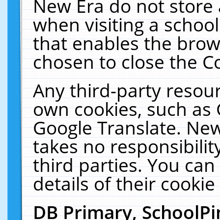
New Era do not store 
when visiting a schoo
that enables the bro
chosen to close the C
Any third-party resourc
own cookies, such as 
Google Translate. New
takes no responsibilit
third parties. You can
details of their cookie
DB Primary, SchoolPi