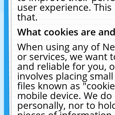
user experience. This
that.
What cookies are an
When using any of Ne
or services, we want 
and reliable for you,
involves placing smal
files known as "cooki
mobile device. We do 
personally, nor to ho
pieces of information 