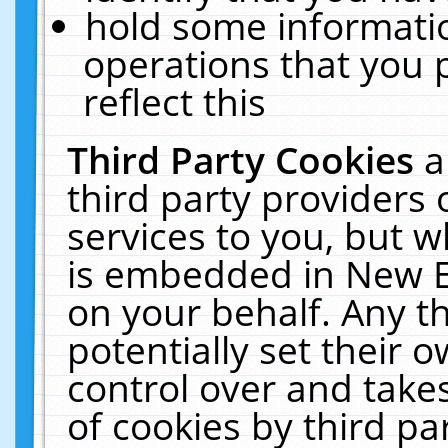
hold some informati
operations that you 
reflect this
Third Party Cookies
a
third party providers
services to you, but w
is embedded in New E
on your behalf. Any th
potentially set their
control over and takes
of cookies by third pa