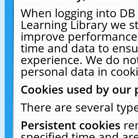
When logging into DB 
Learning Library we s
improve performance, 
time and data to ensu
experience. We do not
personal data in cooki
Cookies used by our 
There are several type
Persistent cookies
re
specified time and ar