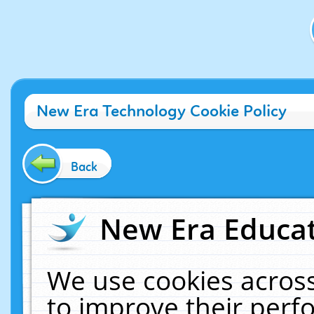
New Era Technology Cookie Policy
Back
New Era Educat
We use cookies across
to improve their per