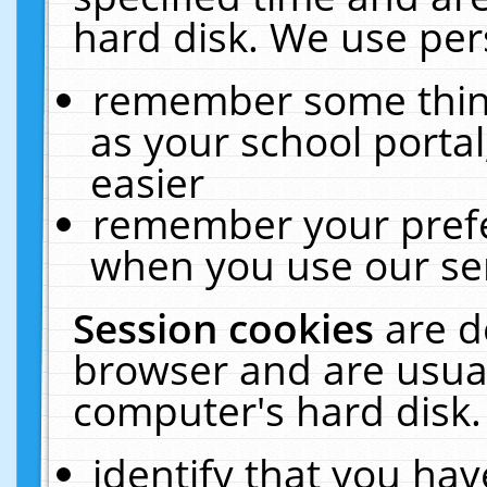
hard disk. We use pers
remember some thing
as your school portal
easier
remember your prefe
when you use our ser
Session cookies
are d
browser and are usual
computer's hard disk.
identify that you hav