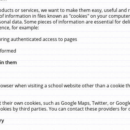
ucts or services, we want to make them easy, useful and re
f information in files known as "cookies" on your computer
rsonal data. Some pieces of information are essential for de
ence, for example:
uring authenticated access to pages
erformed
hin them
rowser when visiting a school website other than a cookie 
set their own cookies, such as Google Maps, Twitter, or Goog
okies by third parties. You can contact these providers for de
ry