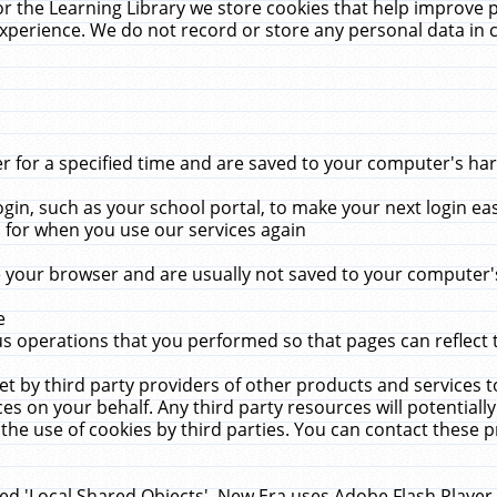
r the Learning Library we store cookies that help improve 
xperience. We do not record or store any personal data in 
for a specified time and are saved to your computer's hard
in, such as your school portal, to make your next login ea
for when you use our services again
 your browser and are usually not saved to your computer's
e
 operations that you performed so that pages can reflect 
et by third party providers of other products and services to
 on your behalf. Any third party resources will potentially
the use of cookies by third parties. You can contact these pro
led 'Local Shared Objects'. New Era uses Adobe Flash Player