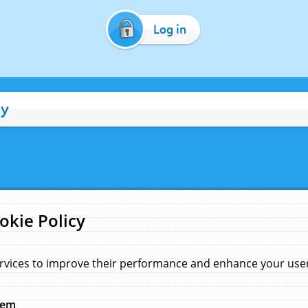
Log in
cy
okie Policy
rvices to improve their performance and enhance your user 
hem