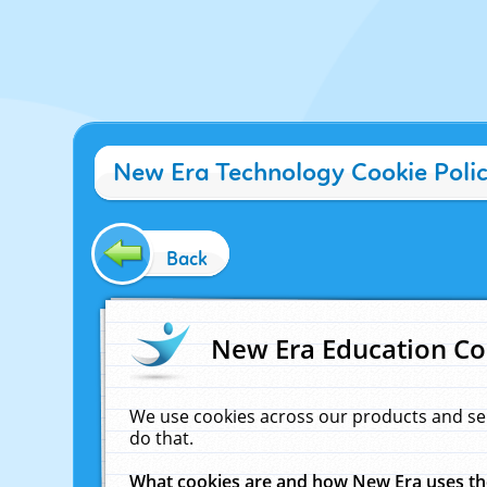
New Era Technology Cookie Poli
Back
New Era Education Co
We use cookies across our products and se
do that.
What cookies are and how New Era uses t