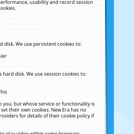
performance, usability and record session
cookies.
 disk. We use persistent cookies to:
sier
 hard disk. We use session cookies to:
this
 you, but whose service or functionality is
 set their own cookies. New Era has no
viders for details of their cookie policy if
 to play video within some browsers.