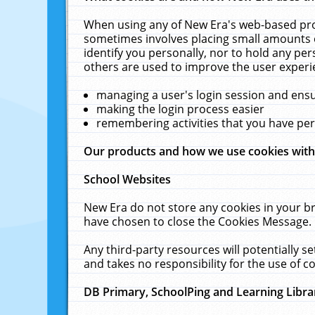
When using any of New Era's web-based prod
sometimes involves placing small amounts o
identify you personally, nor to hold any pe
others are used to improve the user experi
managing a user's login session and ens
making the login process easier
remembering activities that you have p
Our products and how we use cookies wit
School Websites
New Era do not store any cookies in your b
have chosen to close the Cookies Message.
Any third-party resources will potentially 
and takes no responsibility for the use of co
DB Primary, SchoolPing and Learning Libra