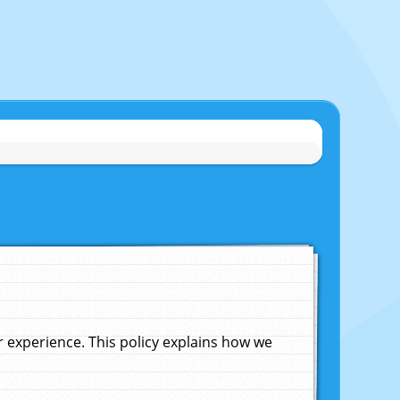
experience. This policy explains how we