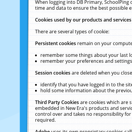
When logging into DB Primary, SchoolPing o
time and data to ensure the best possible e
Cookies used by our products and services
There are several types of cookie:
Persistent cookies
remain on your computer 
remember some things about your last log
remember your preferences and settings 
Session cookies
are deleted when you close
identify that you have logged in to the sit
hold some information about the previous
Third Party Cookies
are cookies which are s
embedded in New Era's products and services
control over and takes no responsibility for 
required.
Adobe
uses its own proprietary cookies cal