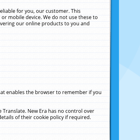
liable for you, our customer. This
 or mobile device. We do not use these to
livering our online products to you and
that enables the browser to remember if you
le Translate. New Era has no control over
tails of their cookie policy if required.