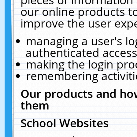
our online products t
improve the user expe
managing a user's lo
authenticated access
making the login pro
remembering activit
Our products and how
them
School Websites