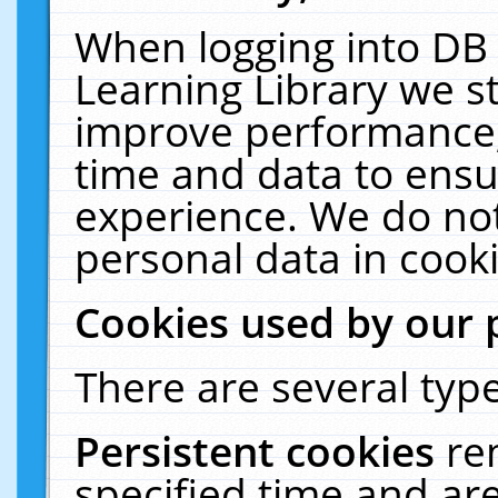
When logging into DB 
Learning Library we s
improve performance, 
time and data to ensu
experience. We do not
personal data in cooki
Cookies used by our 
There are several type
Persistent cookies
re
specified time and ar