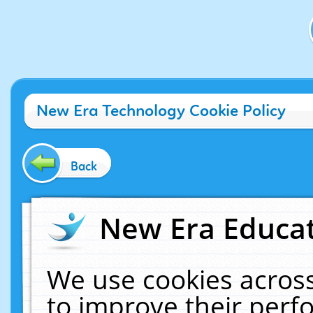
New Era Technology Cookie Policy
Back
New Era Educat
We use cookies across
to improve their per