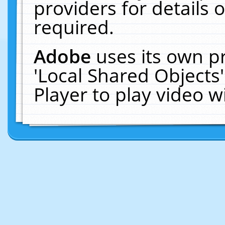
providers for details o
required.
Adobe
uses its own p
'Local Shared Objects
Player to play video 