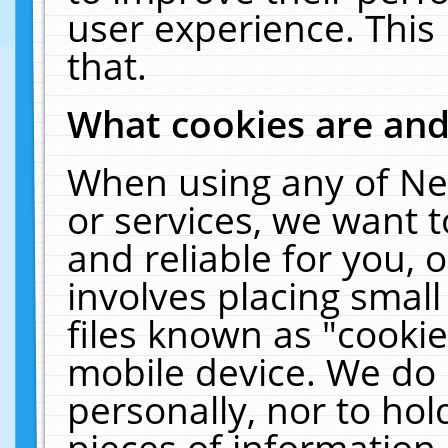
user experience. This
that.
What cookies are an
When using any of Ne
or services, we want 
and reliable for you,
involves placing smal
files known as "cooki
mobile device. We do 
personally, nor to ho
pieces of information 