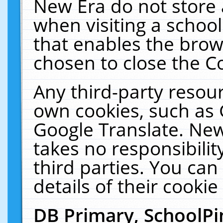
New Era do not store 
when visiting a schoo
that enables the bro
chosen to close the C
Any third-party resourc
own cookies, such as 
Google Translate. New
takes no responsibilit
third parties. You can
details of their cookie
DB Primary, SchoolPi