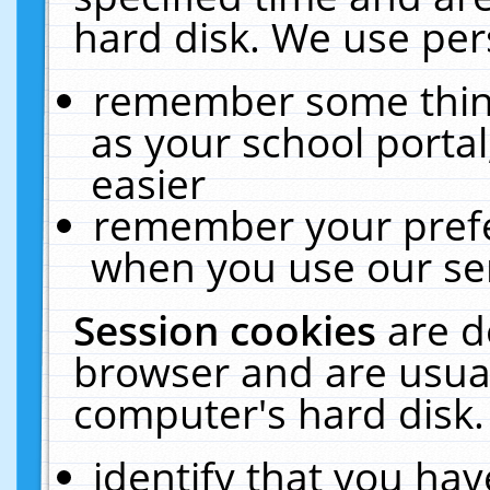
hard disk. We use pers
remember some thing
as your school portal
easier
remember your prefe
when you use our ser
Session cookies
are d
browser and are usual
computer's hard disk.
identify that you hav