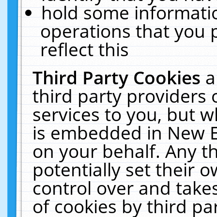
hold some informati
operations that you 
reflect this
Third Party Cookies
a
third party providers
services to you, but w
is embedded in New E
on your behalf. Any th
potentially set their
control over and takes
of cookies by third pa