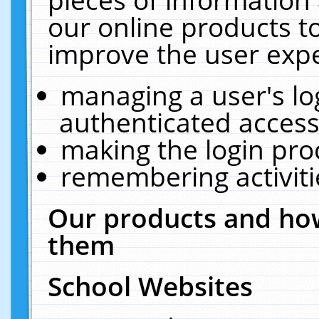
our online products t
improve the user expe
managing a user's lo
authenticated access
making the login pro
remembering activit
Our products and how
them
School Websites