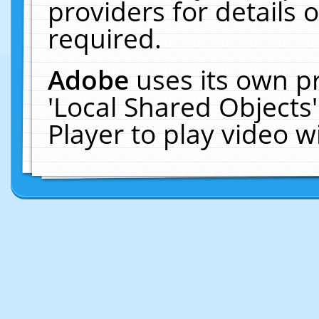
providers for details o
required.
Adobe
uses its own p
'Local Shared Objects
Player to play video 