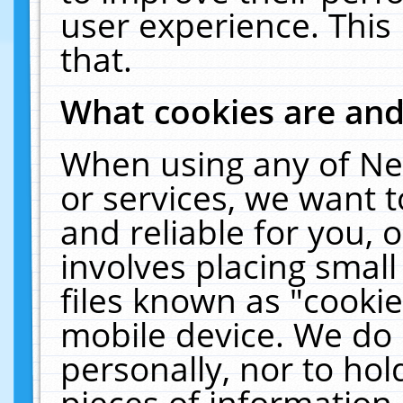
user experience. This
that.
What cookies are an
When using any of Ne
or services, we want 
and reliable for you,
involves placing smal
files known as "cooki
mobile device. We do 
personally, nor to ho
pieces of information 