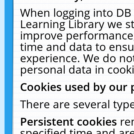
When logging into DB 
Learning Library we s
improve performance, 
time and data to ensu
experience. We do not
personal data in cooki
Cookies used by our 
There are several type
Persistent cookies
re
specified time and ar