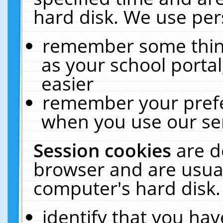
hard disk. We use pers
remember some thing
as your school portal
easier
remember your prefe
when you use our ser
Session cookies
are d
browser and are usual
computer's hard disk.
identify that you hav