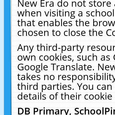
New Era do not store 
when visiting a schoo
that enables the bro
chosen to close the C
Any third-party resourc
own cookies, such as 
Google Translate. New
takes no responsibilit
third parties. You can
details of their cookie
DB Primary, SchoolPi