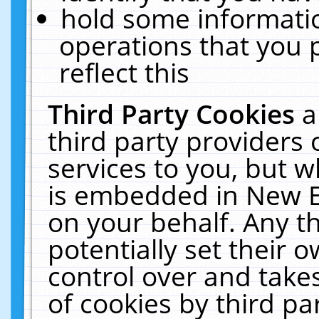
hold some informati
operations that you 
reflect this
Third Party Cookies
a
third party providers
services to you, but w
is embedded in New E
on your behalf. Any th
potentially set their
control over and takes
of cookies by third pa