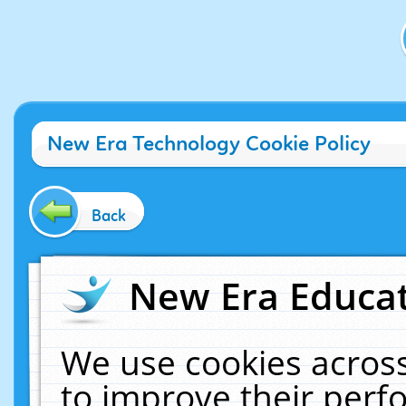
New Era Technology Cookie Policy
Back
New Era Educat
We use cookies across
to improve their per