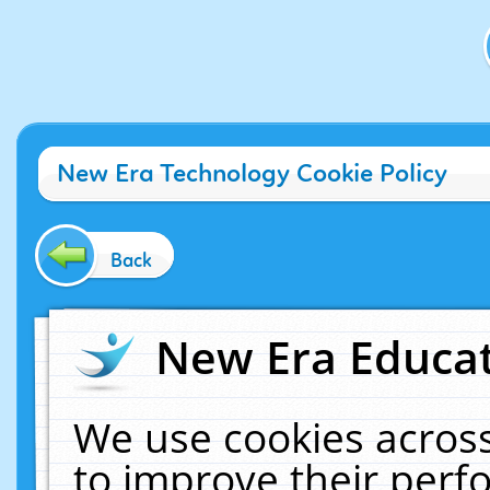
New Era Technology Cookie Policy
Back
New Era Educat
We use cookies across
to improve their per