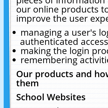
our online products t
improve the user expe
managing a user's lo
authenticated access
making the login pro
remembering activit
Our products and how
them
School Websites