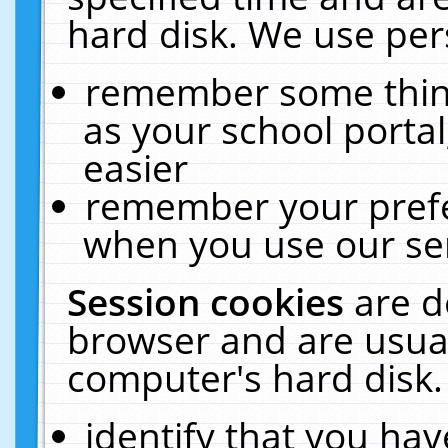
hard disk. We use pers
remember some thing
as your school portal
easier
remember your prefe
when you use our ser
Session cookies
are d
browser and are usual
computer's hard disk.
identify that you hav