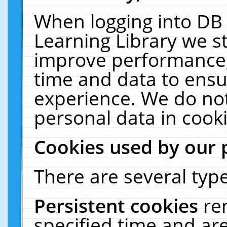
When logging into DB 
Learning Library we s
improve performance, 
time and data to ensu
experience. We do not
personal data in cooki
Cookies used by our 
There are several type
Persistent cookies
re
specified time and ar