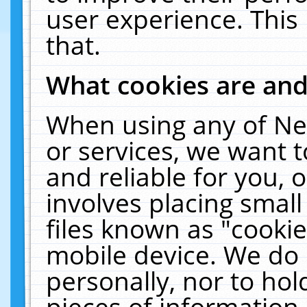
user experience. This
that.
What cookies are an
When using any of Ne
or services, we want 
and reliable for you,
involves placing smal
files known as "cooki
mobile device. We do 
personally, nor to ho
pieces of information 