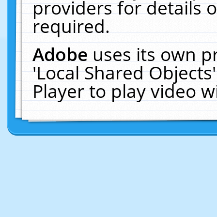
providers for details o
required.
Adobe
uses its own p
'Local Shared Objects
Player to play video 