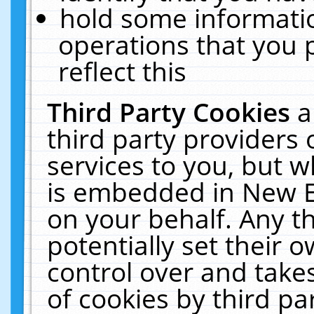
hold some informati
operations that you 
reflect this
Third Party Cookies
a
third party providers
services to you, but w
is embedded in New E
on your behalf. Any th
potentially set their
control over and takes
of cookies by third pa