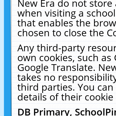
New Era do not store 
when visiting a schoo
that enables the bro
chosen to close the C
Any third-party resourc
own cookies, such as 
Google Translate. New
takes no responsibilit
third parties. You can
details of their cookie
DB Primary, SchoolPi