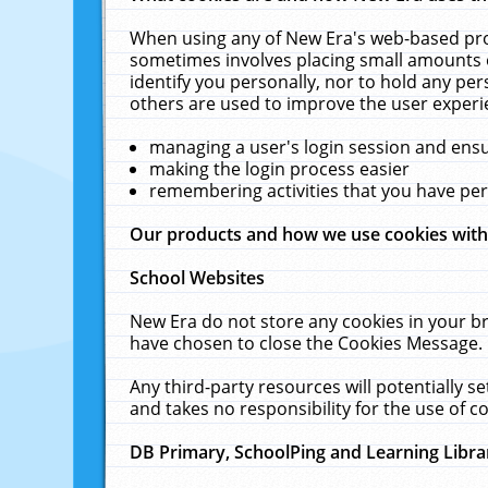
When using any of New Era's web-based prod
sometimes involves placing small amounts o
identify you personally, nor to hold any pe
others are used to improve the user experi
managing a user's login session and ens
making the login process easier
remembering activities that you have p
Our products and how we use cookies wit
School Websites
New Era do not store any cookies in your b
have chosen to close the Cookies Message.
Any third-party resources will potentially 
and takes no responsibility for the use of co
DB Primary, SchoolPing and Learning Libra