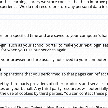
r the Learning Library we store cookies that help improve 
xperience. We do not record or store any personal data in 
for a specified time and are saved to your computer's hard
in, such as your school portal, to make your next login ea
for when you use our services again
 your browser and are usually not saved to your computer's
e
 operations that you performed so that pages can reflect 
et by third party providers of other products and services to
 on your behalf. Any third party resources will potentially
the use of cookies by third parties. You can contact these pro
led 'Local Shared Objects'. New Era uses Adobe Flash Player