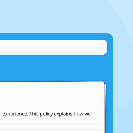
experience. This policy explains how we