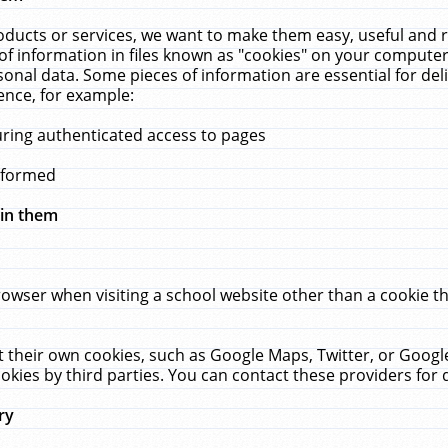
ucts or services, we want to make them easy, useful and re
f information in files known as "cookies" on your computer
rsonal data. Some pieces of information are essential for de
ence, for example:
uring authenticated access to pages
erformed
hin them
rowser when visiting a school website other than a cookie 
set their own cookies, such as Google Maps, Twitter, or Goog
okies by third parties. You can contact these providers for de
ry