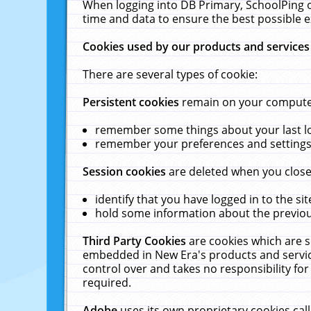
When logging into DB Primary, SchoolPing o
time and data to ensure the best possible e
Cookies used by our products and services
There are several types of cookie:
Persistent cookies
remain on your computer 
remember some things about your last log
remember your preferences and settings 
Session cookies
are deleted when you close
identify that you have logged in to the sit
hold some information about the previous
Third Party Cookies
are cookies which are s
embedded in New Era's products and services
control over and takes no responsibility for 
required.
Adobe
uses its own proprietary cookies cal