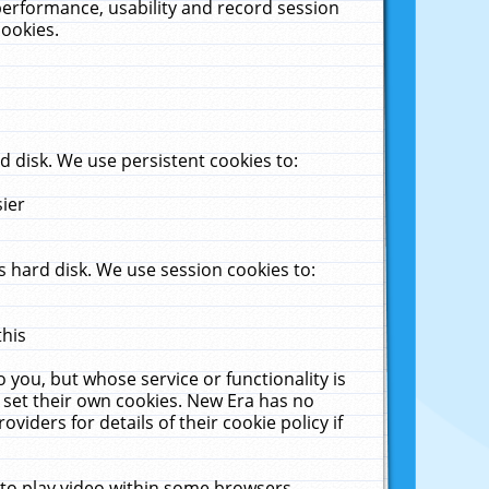
performance, usability and record session
cookies.
 disk. We use persistent cookies to:
sier
 hard disk. We use session cookies to:
this
 you, but whose service or functionality is
 set their own cookies. New Era has no
viders for details of their cookie policy if
 to play video within some browsers.