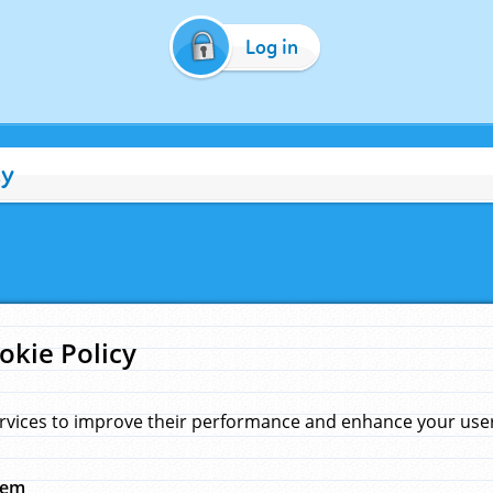
Log in
cy
okie Policy
rvices to improve their performance and enhance your user 
hem