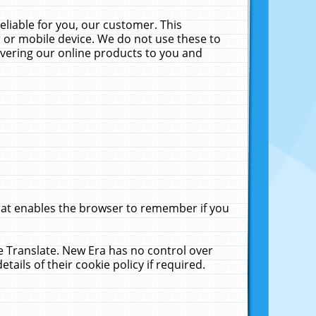
liable for you, our customer. This
 or mobile device. We do not use these to
livering our online products to you and
that enables the browser to remember if you
le Translate. New Era has no control over
tails of their cookie policy if required.