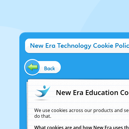
New Era Technology Cookie Poli
Back
New Era Education Co
We use cookies across our products and se
do that.
What cookies are and how New Era uses t