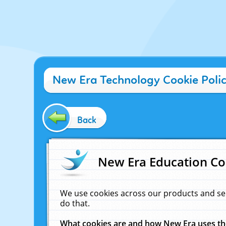
New Era Technology Cookie Poli
Back
New Era Education Co
We use cookies across our products and se
do that.
What cookies are and how New Era uses t