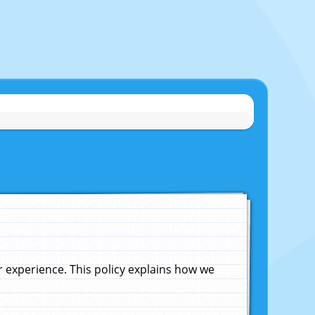
experience. This policy explains how we