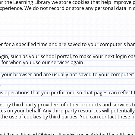
r the Learning Library we store cookies that help improve 
xperience. We do not record or store any personal data in 
for a specified time and are saved to your computer's hard
in, such as your school portal, to make your next login ea
for when you use our services again
 your browser and are usually not saved to your computer's
e
 operations that you performed so that pages can reflect 
et by third party providers of other products and services to
 on your behalf. Any third party resources will potentially
the use of cookies by third parties. You can contact these pro
led 'Local Shared Objects'. New Era uses Adobe Flash Player