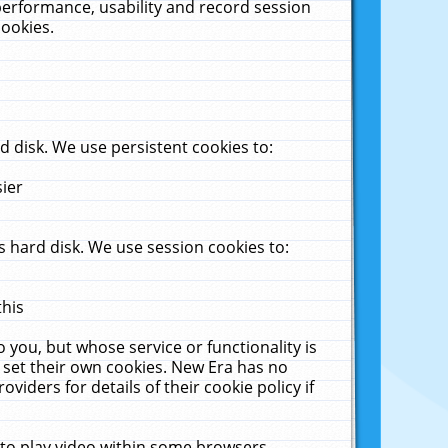
performance, usability and record session
cookies.
 disk. We use persistent cookies to:
sier
 hard disk. We use session cookies to:
this
 you, but whose service or functionality is
 set their own cookies. New Era has no
viders for details of their cookie policy if
 to play video within some browsers.