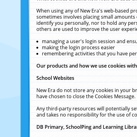
When using any of New Era's web-based prod
sometimes involves placing small amounts o
identify you personally, nor to hold any pe
others are used to improve the user experi
managing a user's login session and ens
making the login process easier
remembering activities that you have p
Our products and how we use cookies wit
School Websites
New Era do not store any cookies in your b
have chosen to close the Cookies Message.
Any third-party resources will potentially 
and takes no responsibility for the use of co
DB Primary, SchoolPing and Learning Libra