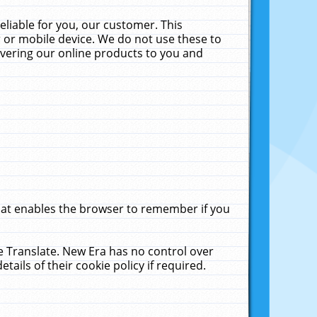
liable for you, our customer. This
 or mobile device. We do not use these to
livering our online products to you and
that enables the browser to remember if you
le Translate. New Era has no control over
tails of their cookie policy if required.