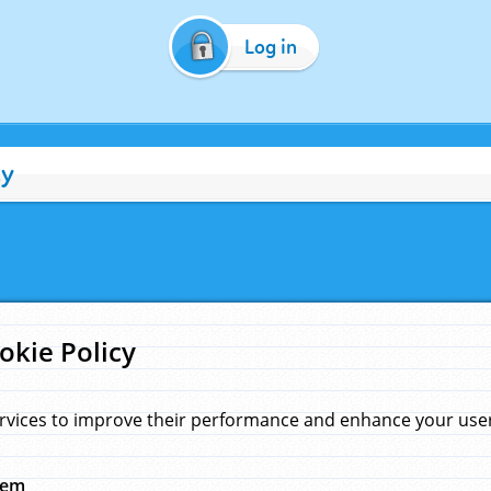
Log in
cy
okie Policy
rvices to improve their performance and enhance your user 
hem