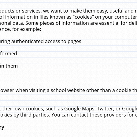
ucts or services, we want to make them easy, useful and re
f information in files known as "cookies" on your computer
rsonal data. Some pieces of information are essential for de
ence, for example:
uring authenticated access to pages
erformed
hin them
rowser when visiting a school website other than a cookie 
set their own cookies, such as Google Maps, Twitter, or Goog
okies by third parties. You can contact these providers for de
ry