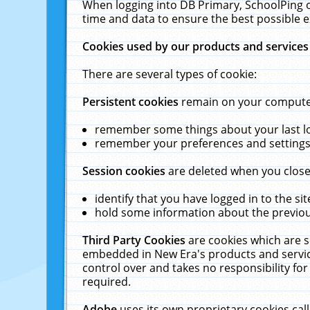
When logging into DB Primary, SchoolPing o
time and data to ensure the best possible e
Cookies used by our products and services
There are several types of cookie:
Persistent cookies
remain on your computer 
remember some things about your last log
remember your preferences and settings 
Session cookies
are deleted when you close
identify that you have logged in to the sit
hold some information about the previous
Third Party Cookies
are cookies which are s
embedded in New Era's products and services
control over and takes no responsibility for 
required.
Adobe
uses its own proprietary cookies cal