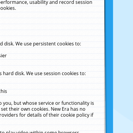
performance, usability and record session
cookies.
 disk. We use persistent cookies to:
sier
 hard disk. We use session cookies to:
this
 you, but whose service or functionality is
 set their own cookies. New Era has no
viders for details of their cookie policy if
 to play video within some browsers.