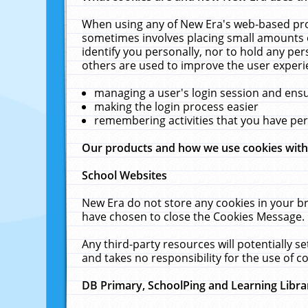
When using any of New Era's web-based prod
sometimes involves placing small amounts o
identify you personally, nor to hold any pe
others are used to improve the user experi
managing a user's login session and ens
making the login process easier
remembering activities that you have p
Our products and how we use cookies wit
School Websites
New Era do not store any cookies in your b
have chosen to close the Cookies Message.
Any third-party resources will potentially 
and takes no responsibility for the use of co
DB Primary, SchoolPing and Learning Libra