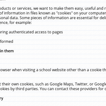
ucts or services, we want to make them easy, useful and re
f information in files known as "cookies" on your computer
rsonal data. Some pieces of information are essential for de
ence, for example:
uring authenticated access to pages
erformed
hin them
rowser when visiting a school website other than a cookie 
set their own cookies, such as Google Maps, Twitter, or Goog
okies by third parties. You can contact these providers for de
ry