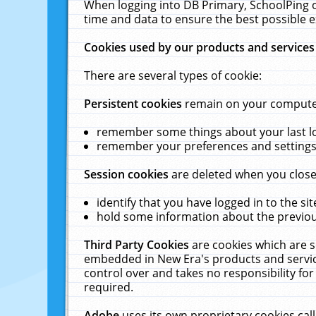
When logging into DB Primary, SchoolPing o
time and data to ensure the best possible e
Cookies used by our products and services
There are several types of cookie:
Persistent cookies
remain on your computer 
remember some things about your last log
remember your preferences and settings 
Session cookies
are deleted when you close
identify that you have logged in to the sit
hold some information about the previous
Third Party Cookies
are cookies which are s
embedded in New Era's products and services
control over and takes no responsibility for 
required.
Adobe
uses its own proprietary cookies cal