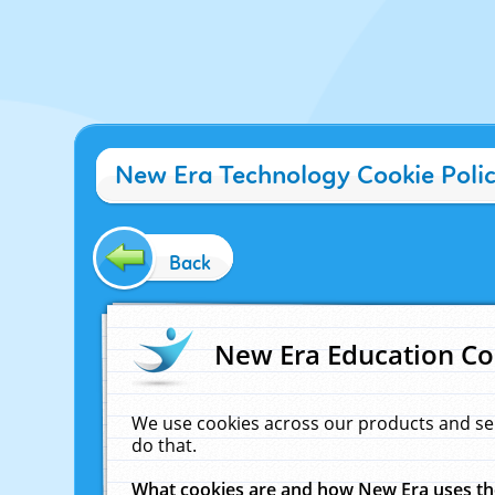
New Era Technology Cookie Poli
Back
New Era Education Co
We use cookies across our products and se
do that.
What cookies are and how New Era uses t