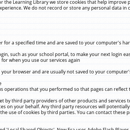
r the Learning Library we store cookies that help improve 
xperience. We do not record or store any personal data in 
for a specified time and are saved to your computer's hard
in, such as your school portal, to make your next login ea
for when you use our services again
 your browser and are usually not saved to your computer's
e
 operations that you performed so that pages can reflect 
et by third party providers of other products and services to
 on your behalf. Any third party resources will potentially
the use of cookies by third parties. You can contact these pro
led 'Local Shared Objects'. New Era uses Adobe Flash Player