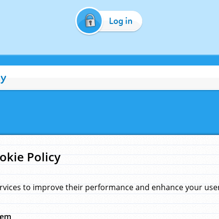
Log in
cy
okie Policy
rvices to improve their performance and enhance your user 
hem