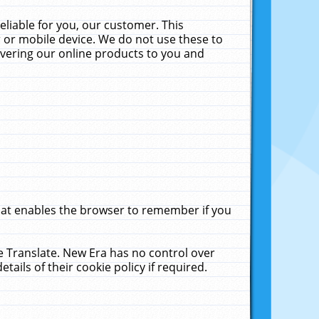
liable for you, our customer. This
 or mobile device. We do not use these to
livering our online products to you and
that enables the browser to remember if you
le Translate. New Era has no control over
tails of their cookie policy if required.