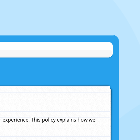
experience. This policy explains how we