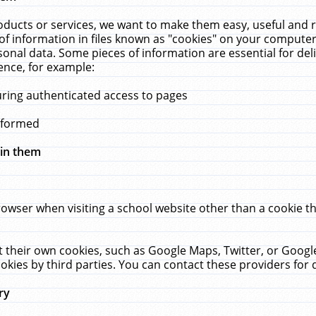
ucts or services, we want to make them easy, useful and re
f information in files known as "cookies" on your computer
rsonal data. Some pieces of information are essential for de
ence, for example:
uring authenticated access to pages
erformed
hin them
rowser when visiting a school website other than a cookie 
set their own cookies, such as Google Maps, Twitter, or Goog
okies by third parties. You can contact these providers for de
ry