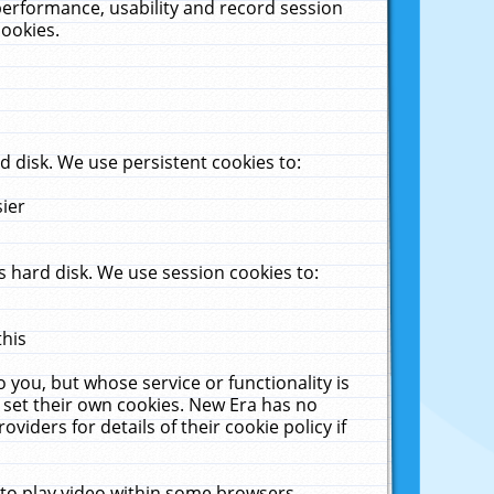
performance, usability and record session
cookies.
 disk. We use persistent cookies to:
sier
 hard disk. We use session cookies to:
this
 you, but whose service or functionality is
 set their own cookies. New Era has no
viders for details of their cookie policy if
 to play video within some browsers.