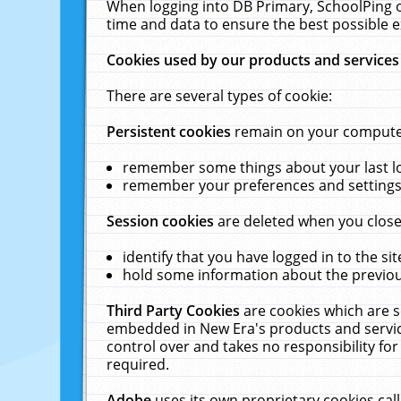
When logging into DB Primary, SchoolPing o
time and data to ensure the best possible e
Cookies used by our products and services
There are several types of cookie:
Persistent cookies
remain on your computer 
remember some things about your last log
remember your preferences and settings 
Session cookies
are deleted when you close
identify that you have logged in to the sit
hold some information about the previous
Third Party Cookies
are cookies which are s
embedded in New Era's products and services
control over and takes no responsibility for 
required.
Adobe
uses its own proprietary cookies cal