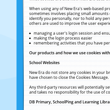
When using any of New Era's web-based prod
sometimes involves placing small amounts o
identify you personally, nor to hold any pe
others are used to improve the user experi
managing a user's login session and ens
making the login process easier
remembering activities that you have p
Our products and how we use cookies wit
School Websites
New Era do not store any cookies in your b
have chosen to close the Cookies Message.
Any third-party resources will potentially 
and takes no responsibility for the use of co
DB Primary, SchoolPing and Learning Libra