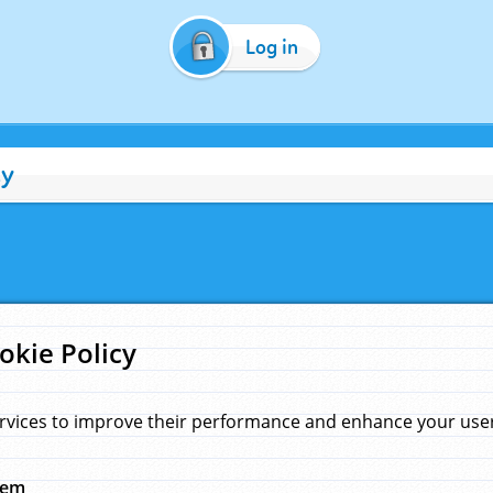
Log in
cy
okie Policy
rvices to improve their performance and enhance your user 
hem