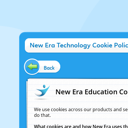
New Era Technology Cookie Poli
Back
New Era Education Co
We use cookies across our products and se
do that.
What cookies are and how New Era uses t