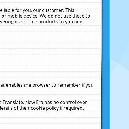
liable for you, our customer. This
 or mobile device. We do not use these to
livering our online products to you and
that enables the browser to remember if you
le Translate. New Era has no control over
tails of their cookie policy if required.