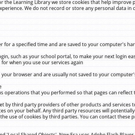
r the Learning Library we store cookies that help improve 
xperience. We do not record or store any personal data in 
for a specified time and are saved to your computer's hard
in, such as your school portal, to make your next login ea
for when you use our services again
 your browser and are usually not saved to your computer's
e
 operations that you performed so that pages can reflect 
et by third party providers of other products and services to
 on your behalf. Any third party resources will potentially
the use of cookies by third parties. You can contact these pro
led 'Local Shared Objects'. New Era uses Adobe Flash Player