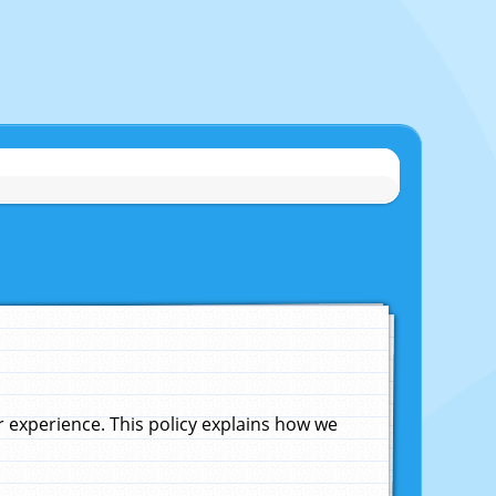
experience. This policy explains how we