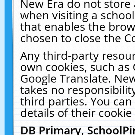
New Era do not store 
when visiting a schoo
that enables the bro
chosen to close the C
Any third-party resourc
own cookies, such as 
Google Translate. New
takes no responsibilit
third parties. You can
details of their cookie
DB Primary, SchoolPi