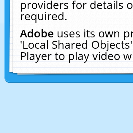
providers for details o
required.
Adobe
uses its own p
'Local Shared Objects
Player to play video 