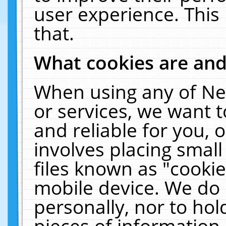
user experience. This
that.
What cookies are an
When using any of Ne
or services, we want 
and reliable for you,
involves placing smal
files known as "cooki
mobile device. We do 
personally, nor to ho
pieces of information 