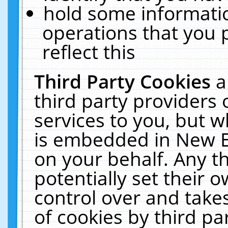
hold some informati
operations that you 
reflect this
Third Party Cookies
a
third party providers
services to you, but w
is embedded in New E
on your behalf. Any th
potentially set their
control over and takes
of cookies by third pa