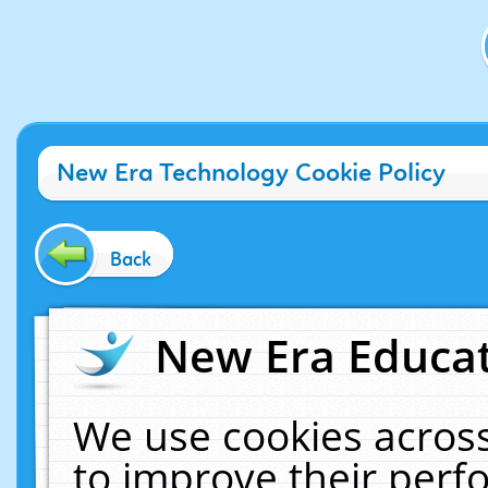
New Era Technology Cookie Policy
Back
New Era Educat
We use cookies across
to improve their per