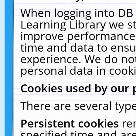
When logging into DB 
Learning Library we s
improve performance, 
time and data to ensu
experience. We do not
personal data in cooki
Cookies used by our 
There are several type
Persistent cookies
re
specified time and ar