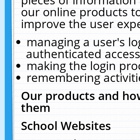
our online products t
improve the user expe
managing a user's lo
authenticated access
making the login pro
remembering activit
Our products and how
them
School Websites