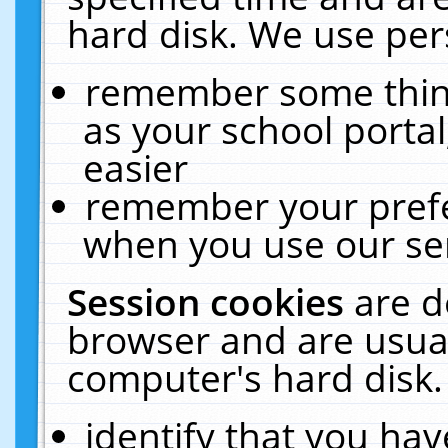
hard disk. We use pers
remember some thing
as your school portal
easier
remember your prefe
when you use our ser
Session cookies
are d
browser and are usual
computer's hard disk.
identify that you hav