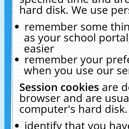
hard disk. We use pers
remember some thing
as your school portal
easier
remember your prefe
when you use our ser
Session cookies
are d
browser and are usual
computer's hard disk.
identify that you hav