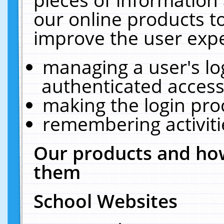
our online products t
improve the user expe
managing a user's lo
authenticated access
making the login pro
remembering activit
Our products and how
them
School Websites