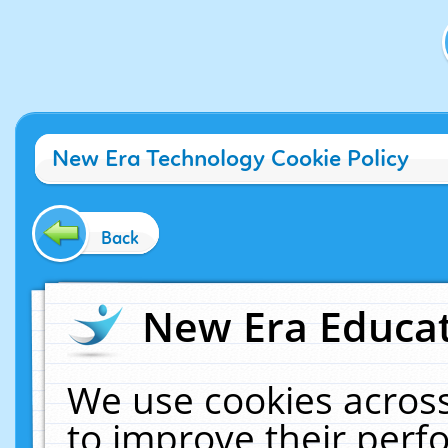
New Era Technology Cookie Policy
Back
New Era Educat
We use cookies across
to improve their per