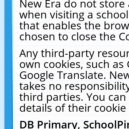
New Era do not store 
when visiting a schoo
that enables the bro
chosen to close the C
Any third-party resourc
own cookies, such as 
Google Translate. New
takes no responsibilit
third parties. You can
details of their cookie
DB Primary, SchoolPi