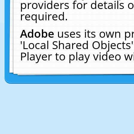
providers for details o
required.
Adobe
uses its own p
'Local Shared Objects
Player to play video 