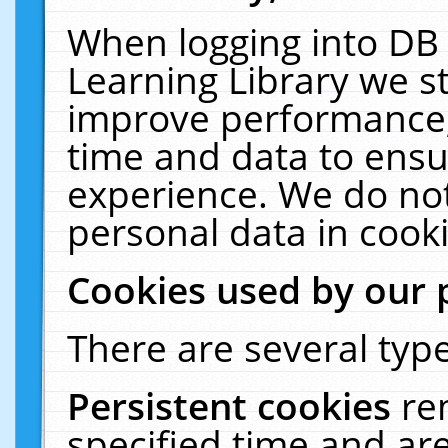
When logging into DB 
Learning Library we s
improve performance, 
time and data to ensu
experience. We do not
personal data in cooki
Cookies used by our 
There are several type
Persistent cookies
re
specified time and ar