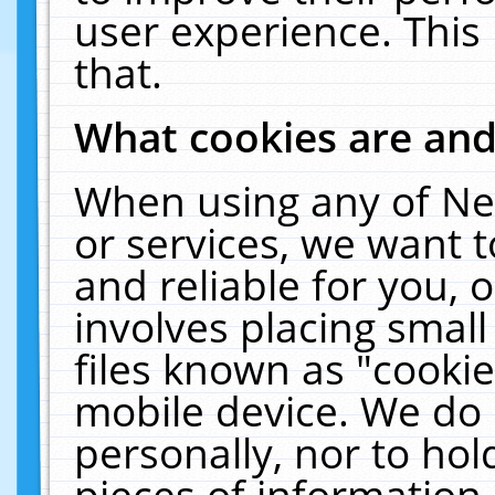
user experience. This
that.
What cookies are an
When using any of Ne
or services, we want 
and reliable for you,
involves placing smal
files known as "cooki
mobile device. We do 
personally, nor to ho
pieces of information 