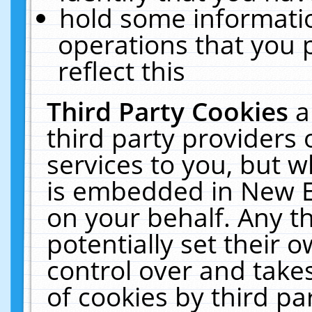
hold some informati
operations that you 
reflect this
Third Party Cookies
a
third party providers
services to you, but w
is embedded in New E
on your behalf. Any th
potentially set their
control over and takes
of cookies by third pa