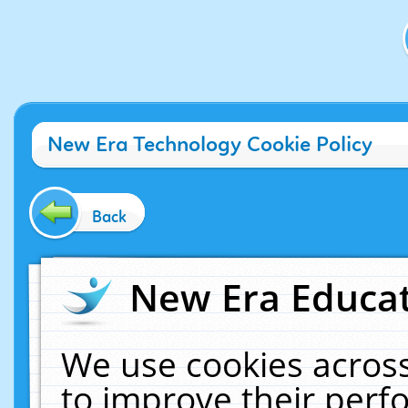
New Era Technology Cookie Policy
Back
New Era Educat
We use cookies across
to improve their per