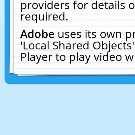
providers for details o
required.
Adobe
uses its own p
'Local Shared Objects
Player to play video 