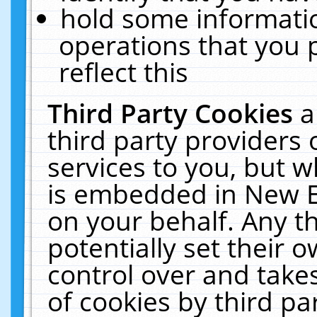
hold some informati
operations that you 
reflect this
Third Party Cookies
a
third party providers
services to you, but w
is embedded in New E
on your behalf. Any th
potentially set their
control over and takes
of cookies by third pa