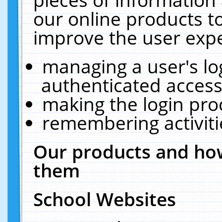
our online products t
improve the user expe
managing a user's lo
authenticated access
making the login pro
remembering activit
Our products and how
them
School Websites