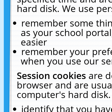
hard disk. We use pers
remember some thing
as your school portal
easier
remember your prefe
when you use our ser
Session cookies
are d
browser and are usual
computer's hard disk.
identify that you hav