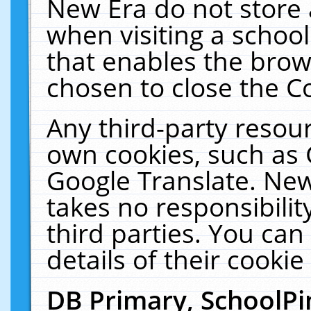
New Era do not store 
when visiting a schoo
that enables the bro
chosen to close the C
Any third-party resourc
own cookies, such as 
Google Translate. New
takes no responsibilit
third parties. You can
details of their cookie
DB Primary, SchoolPi