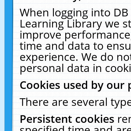
When logging into DB 
Learning Library we s
improve performance, 
time and data to ensu
experience. We do not
personal data in cooki
Cookies used by our 
There are several type
Persistent cookies
re
specified time and ar