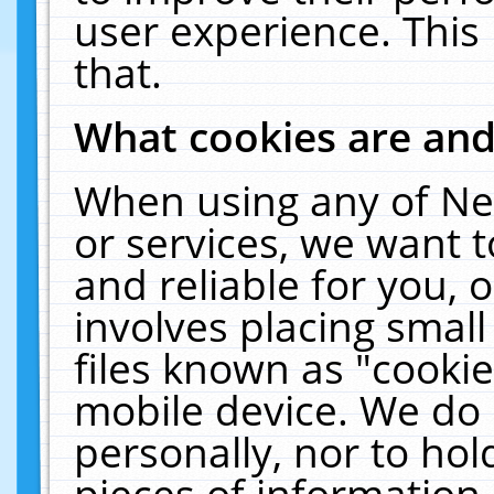
user experience. This
that.
What cookies are an
When using any of Ne
or services, we want 
and reliable for you,
involves placing smal
files known as "cooki
mobile device. We do 
personally, nor to ho
pieces of information 