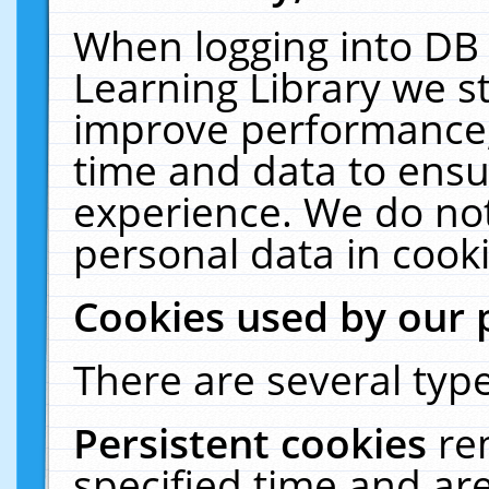
When logging into DB 
Learning Library we s
improve performance, 
time and data to ensu
experience. We do not
personal data in cooki
Cookies used by our 
There are several type
Persistent cookies
re
specified time and ar