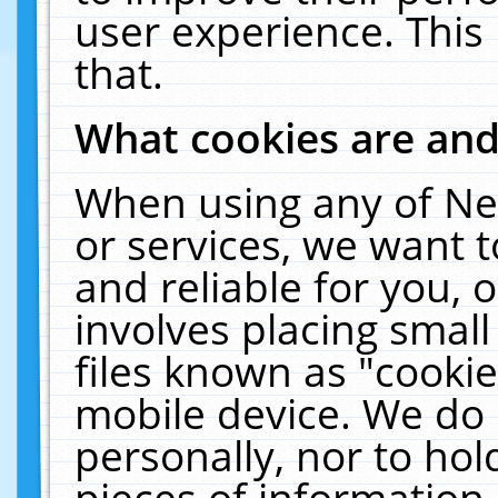
user experience. This
that.
What cookies are an
When using any of Ne
or services, we want 
and reliable for you,
involves placing smal
files known as "cooki
mobile device. We do 
personally, nor to ho
pieces of information 