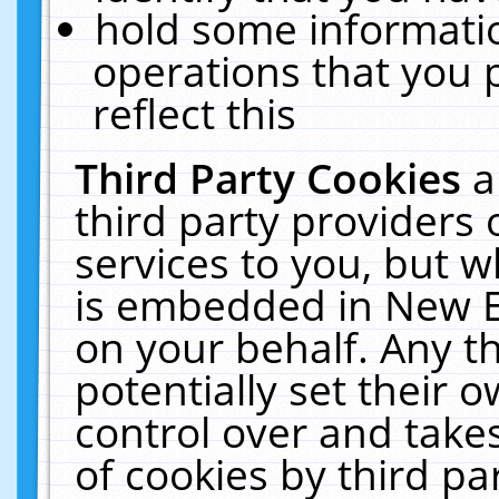
hold some informati
operations that you 
reflect this
Third Party Cookies
a
third party providers
services to you, but w
is embedded in New E
on your behalf. Any th
potentially set their
control over and takes
of cookies by third pa