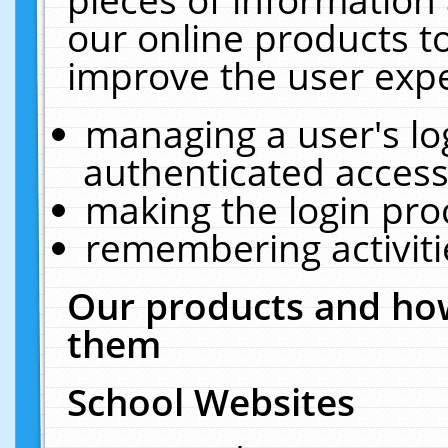
our online products t
improve the user expe
managing a user's lo
authenticated access
making the login pro
remembering activit
Our products and how
them
School Websites