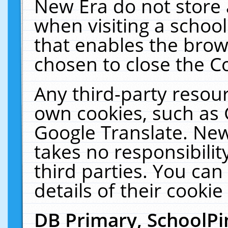
New Era do not store 
when visiting a schoo
that enables the bro
chosen to close the C
Any third-party resourc
own cookies, such as 
Google Translate. New
takes no responsibilit
third parties. You can
details of their cookie
DB Primary, SchoolPi