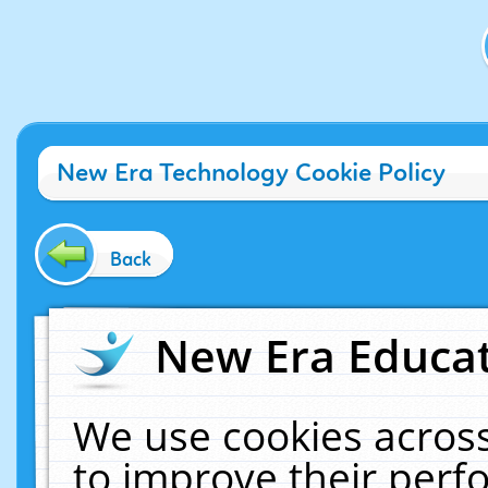
New Era Technology Cookie Policy
Back
New Era Educat
We use cookies across
to improve their per