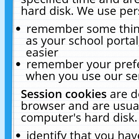
hard disk. We use pers
remember some thing
as your school portal
easier
remember your prefe
when you use our ser
Session cookies
are d
browser and are usual
computer's hard disk.
identify that you hav