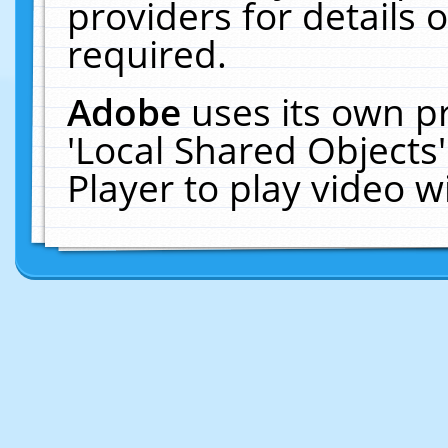
providers for details o
required.
Adobe
uses its own p
'Local Shared Objects
Player to play video 