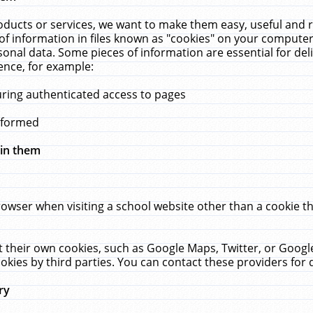
ucts or services, we want to make them easy, useful and re
f information in files known as "cookies" on your computer
rsonal data. Some pieces of information are essential for de
ence, for example:
uring authenticated access to pages
erformed
hin them
rowser when visiting a school website other than a cookie 
set their own cookies, such as Google Maps, Twitter, or Goog
okies by third parties. You can contact these providers for de
ry