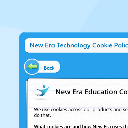
New Era Technology Cookie Poli
Back
New Era Education Co
We use cookies across our products and se
do that.
What cookies are and how New Era uses t