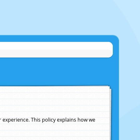
experience. This policy explains how we