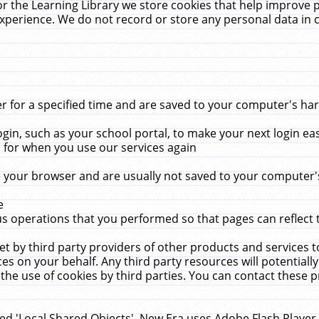
r the Learning Library we store cookies that help improve 
xperience. We do not record or store any personal data in 
for a specified time and are saved to your computer's hard
in, such as your school portal, to make your next login ea
for when you use our services again
 your browser and are usually not saved to your computer's
e
 operations that you performed so that pages can reflect 
et by third party providers of other products and services to
 on your behalf. Any third party resources will potentially
the use of cookies by third parties. You can contact these pro
led 'Local Shared Objects'. New Era uses Adobe Flash Player