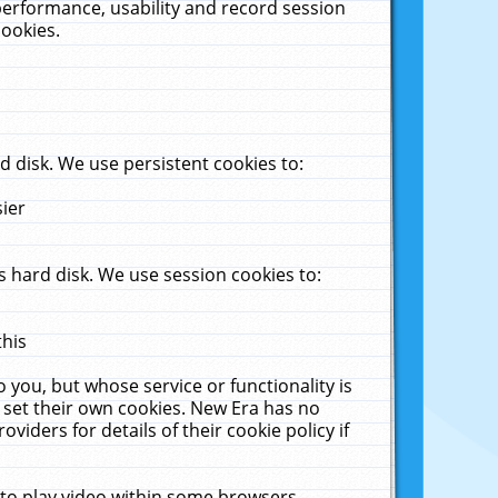
performance, usability and record session
cookies.
 disk. We use persistent cookies to:
sier
 hard disk. We use session cookies to:
this
 you, but whose service or functionality is
 set their own cookies. New Era has no
viders for details of their cookie policy if
 to play video within some browsers.