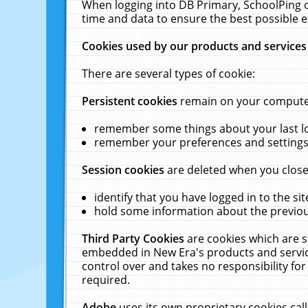
When logging into DB Primary, SchoolPing o
time and data to ensure the best possible e
Cookies used by our products and services
There are several types of cookie:
Persistent cookies
remain on your computer 
remember some things about your last log
remember your preferences and settings 
Session cookies
are deleted when you close
identify that you have logged in to the sit
hold some information about the previous
Third Party Cookies
are cookies which are s
embedded in New Era's products and services
control over and takes no responsibility for 
required.
Adobe
uses its own proprietary cookies cal