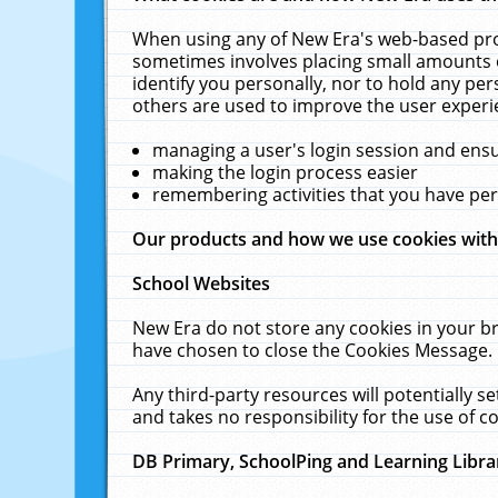
When using any of New Era's web-based prod
sometimes involves placing small amounts o
identify you personally, nor to hold any pe
others are used to improve the user experi
managing a user's login session and ens
making the login process easier
remembering activities that you have p
Our products and how we use cookies wit
School Websites
New Era do not store any cookies in your b
have chosen to close the Cookies Message.
Any third-party resources will potentially 
and takes no responsibility for the use of co
DB Primary, SchoolPing and Learning Libra