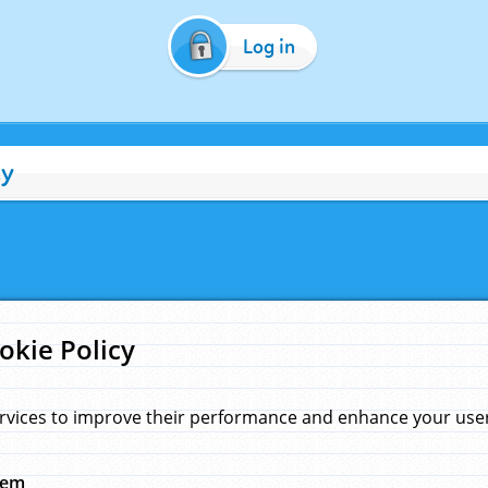
Log in
cy
okie Policy
rvices to improve their performance and enhance your user 
hem