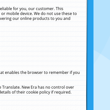
liable for you, our customer. This
 or mobile device. We do not use these to
livering our online products to you and
that enables the browser to remember if you
le Translate. New Era has no control over
tails of their cookie policy if required.