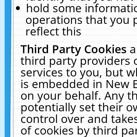
hold some informati
operations that you 
reflect this
Third Party Cookies
a
third party providers
services to you, but w
is embedded in New E
on your behalf. Any th
potentially set their
control over and takes
of cookies by third pa