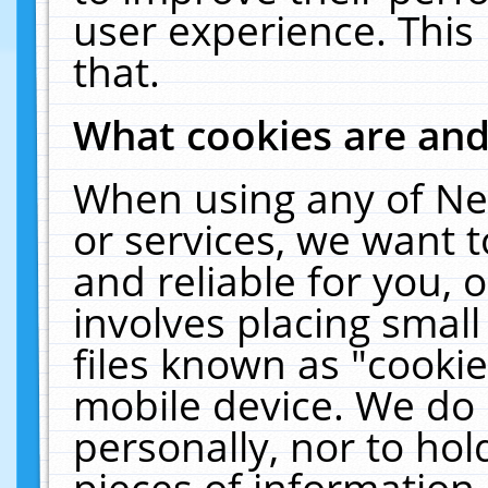
user experience. This
that.
What cookies are an
When using any of Ne
or services, we want 
and reliable for you,
involves placing smal
files known as "cooki
mobile device. We do 
personally, nor to ho
pieces of information 