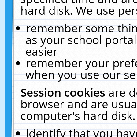
hard disk. We use pers
remember some thing
as your school portal
easier
remember your prefe
when you use our ser
Session cookies
are d
browser and are usual
computer's hard disk.
identify that you hav