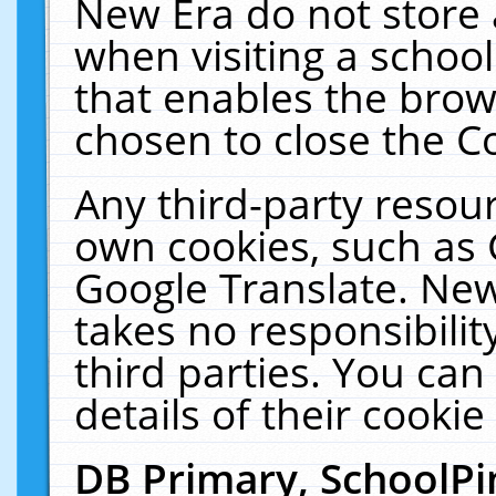
New Era do not store 
when visiting a schoo
that enables the bro
chosen to close the C
Any third-party resourc
own cookies, such as 
Google Translate. New
takes no responsibilit
third parties. You can
details of their cookie
DB Primary, SchoolPi