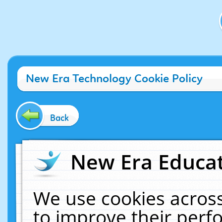
New Era Technology Cookie Policy
Back
New Era Educat
We use cookies across
to improve their per