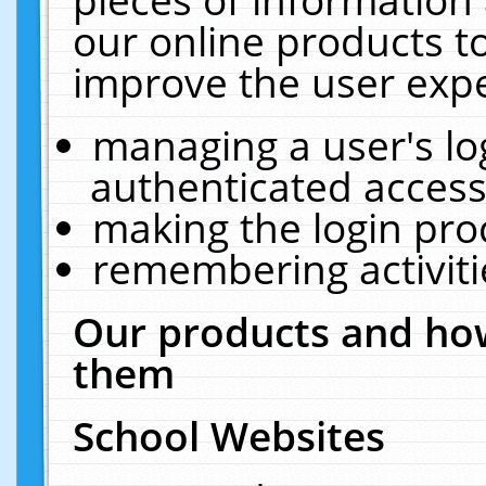
our online products t
improve the user expe
managing a user's lo
authenticated access
making the login pro
remembering activit
Our products and how
them
School Websites