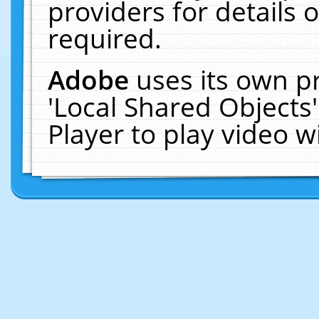
providers for details o
required.
Adobe
uses its own p
'Local Shared Objects
Player to play video 