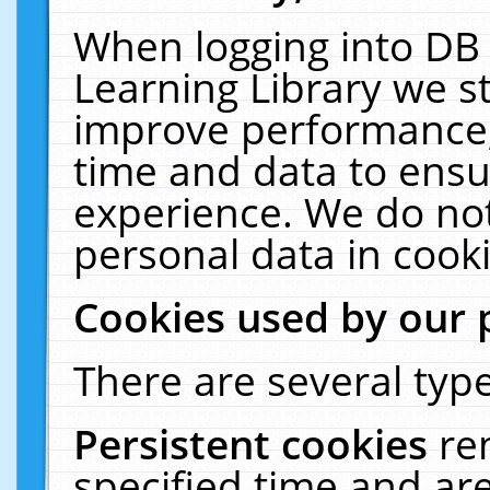
When logging into DB 
Learning Library we s
improve performance, 
time and data to ensu
experience. We do not
personal data in cooki
Cookies used by our 
There are several type
Persistent cookies
re
specified time and ar